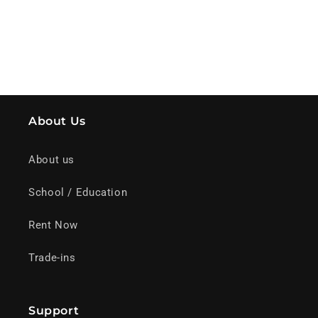
About Us
About us
School / Education
Rent Now
Trade-ins
Support