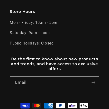
Store Hours
Mon - Friday: 10am - 5pm
Saturday: 9am - noon
Public Holidays: Closed
Be the first to know about new products
and trends, and have access to exclusive
offers
Email
Payment