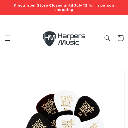
Skip to
Kincumber Store Closed until July 13 for in person
content
shopping
Cart
Skip to
product
information