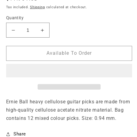
price
Tax included.
Shipping
calculated at checkout.
Quantity
Decrease
Increase
quantity
quantity
for
for
Ernie
Ernie
Available To Order
Ball
Ball
12-
12-
Piece
Piece
Heavy
Heavy
Assorted
Assorted
Color
Color
Cellulose
Cellulose
Ernie Ball heavy cellulose guitar picks are made from
Guitar
Guitar
high-quality cellulose acetate nitrate material. Bag
Picks
Picks
contains 12 mixed colour picks. Size: 0.94 mm.
Bag,
Bag,
0.94mm
0.94mm
Size
Size
Share