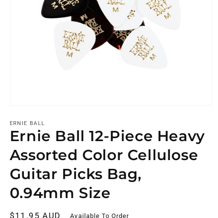
ERNIE BALL
Ernie Ball 12-Piece Heavy
Assorted Color Cellulose
Guitar Picks Bag,
0.94mm Size
Regular
$11.95 AUD
Available To Order