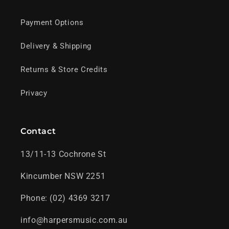
Payment Options
Delivery & Shipping
Returns & Store Credits
Privacy
Contact
13/11-13 Cochrone St
Kincumber NSW 2251
Phone: (02) 4369 3217
info@harpersmusic.com.au