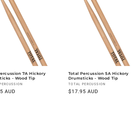
Percussion 7A Hickory
Total Percussion 5A Hickory
icks - Wood Tip
Drumsticks - Wood Tip
r:
PERCUSSION
Vendor:
TOTAL PERCUSSION
ar
95 AUD
Regular
$17.95 AUD
price