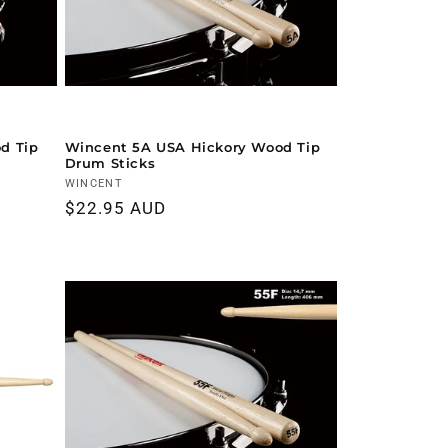
d Tip
Wincent 5A USA Hickory Wood Tip
Drum Sticks
Vendor:
WINCENT
Regular
$22.95 AUD
price