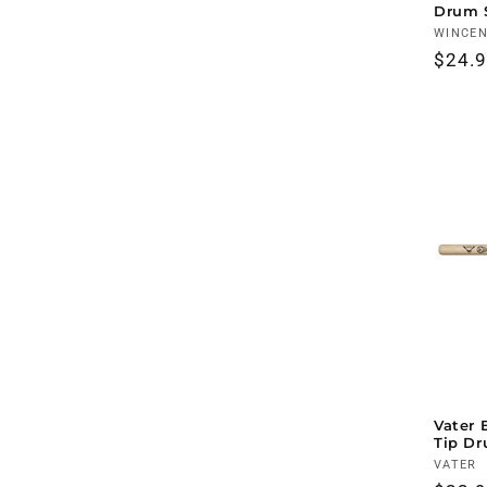
Drum 
Vendo
WINCE
Regul
$24.
price
Vater 
Tip Dr
Vendo
VATER