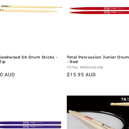
Goodwood 5A Drum Sticks -
Total Percussion Junior Drum
Tip
- Red
r:
Vendor:
TOTAL PERCUSSION
ar
00 AUD
Regular
$15.95 AUD
price