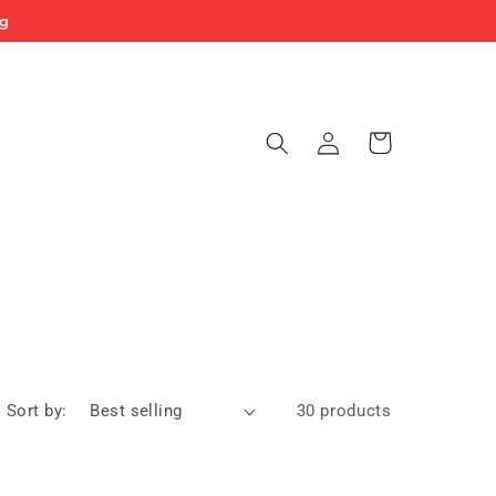
ng
Log
Cart
in
Sort by:
30 products