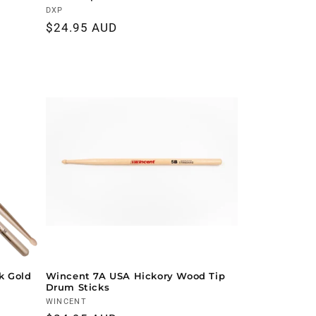
Vendor:
DXP
Regular
$24.95 AUD
price
k Gold
Wincent 7A USA Hickory Wood Tip
Drum Sticks
Vendor:
WINCENT