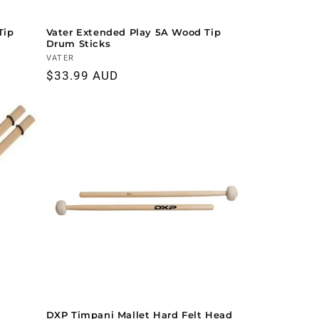
Tip
Vater Extended Play 5A Wood Tip
Drum Sticks
Vendor:
VATER
Regular
$33.99 AUD
price
DXP Timpani Mallet Hard Felt Head