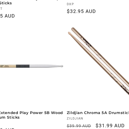
Sticks
Vendor:
DXP
r:
NT
Regular
$32.95 AUD
ar
95 AUD
price
Extended Play Power 5B Wood
Zildjian Chroma 5A Drumstic
um Sticks
Vendor:
ZILDJIAN
r:
Regular
Sale
$31.99 AUD
$39.99 AUD