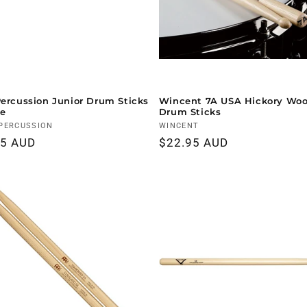
Percussion Junior Drum Sticks
Wincent 7A USA Hickory Woo
le
Drum Sticks
r:
PERCUSSION
Vendor:
WINCENT
ar
95 AUD
Regular
$22.95 AUD
price