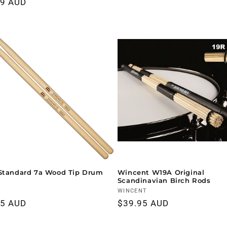
ar
99 AUD
price
price
Standard 7a Wood Tip Drum
Wincent W19A Original
Scandinavian Birch Rods
r:
Vendor:
WINCENT
ar
95 AUD
Regular
$39.95 AUD
price