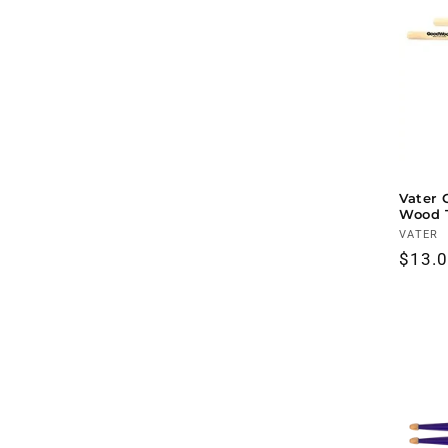
Vater 
Wood 
Vendo
VATER
Regul
$13.
price