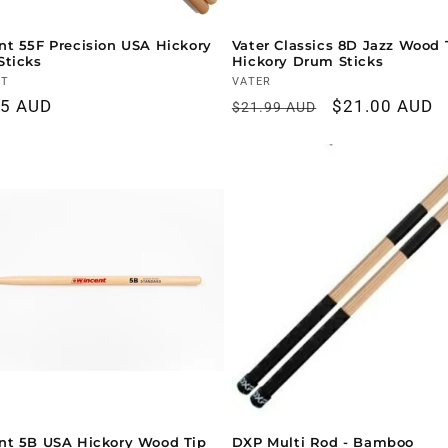
t 55F Precision USA Hickory
Vater Classics 8D Jazz Wood 
Sticks
Hickory Drum Sticks
r:
NT
Vendor:
VATER
ar
95 AUD
Regular
Sale
$21.00 AUD
$21.99 AUD
price
price
nt 5B USA Hickory Wood Tip
DXP Multi Rod - Bamboo