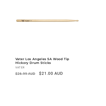
Vater Los Angeles 5A Wood Tip
Hickory Drum Sticks
Vendor:
VATER
Regular
Sale
$21.00 AUD
$26.99 AUD
price
price