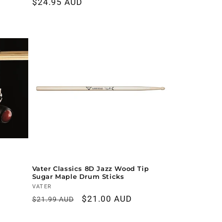
Regular
$24.95 AUD
price
Vater Classics 8D Jazz Wood Tip
Sugar Maple Drum Sticks
Vendor:
VATER
Regular
Sale
$21.00 AUD
$21.99 AUD
price
price