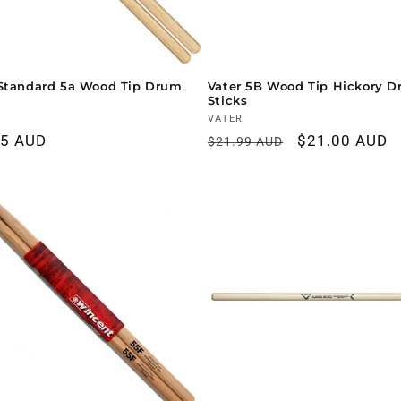
Standard 5a Wood Tip Drum
Vater 5B Wood Tip Hickory 
Sticks
r:
Vendor:
VATER
ar
95 AUD
Regular
Sale
$21.00 AUD
$21.99 AUD
price
price