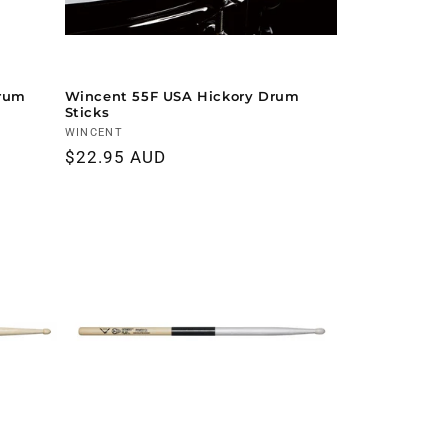
Drum
Wincent 55F USA Hickory Drum
Sticks
Vendor:
WINCENT
Regular
$22.95 AUD
price