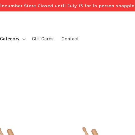
incumber Store Closed until July 13 for in person shoppi
 Category
Gift Cards
Contact