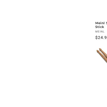
Meinl 
Stick
Vendo
MEINL
Regul
$24.
price