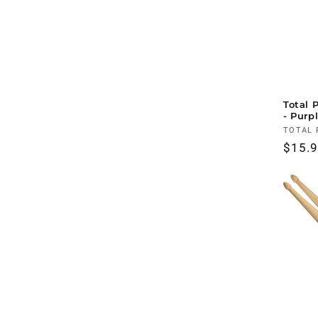
Total 
- Purp
Vendo
TOTAL 
Regul
$15.
price