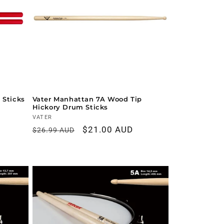
 Sticks
Vater Manhattan 7A Wood Tip
Hickory Drum Sticks
Vendor:
VATER
Regular
Sale
$21.00 AUD
$26.99 AUD
price
price