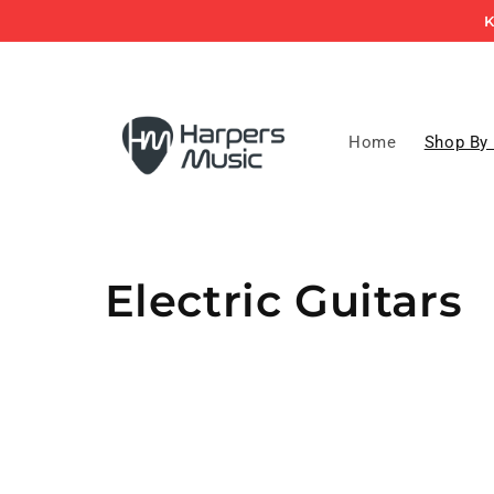
Skip to
K
content
Home
Shop By
C
Electric Guitars
o
l
l