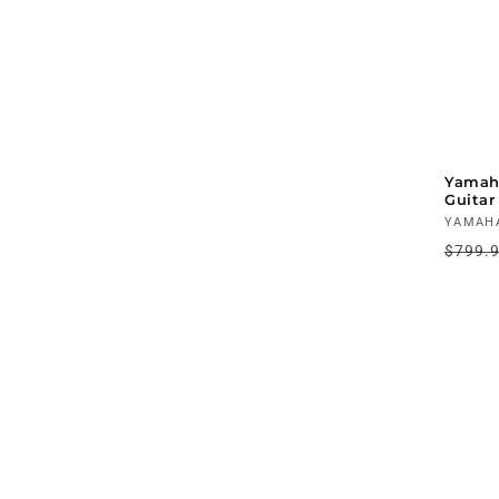
Yamah
Guitar
Vendo
YAMAH
Regul
$799.
price