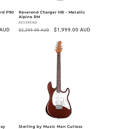
rd P90
Reverend Charger HB - Metallic
Alpine RM
Vendor:
REVEREND
 AUD
Regular
Sale
$1,999.00 AUD
$2,299.00 AUD
price
price
Ray
Sterling by Music Man Cutlass