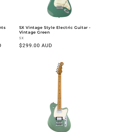
nts
SX Vintage Style Electric Guitar -
Vintage Green
Vendor:
SX
D
Regular
$299.00 AUD
price