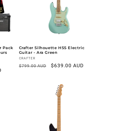
ar Pack
Crafter Silhouette HSS Electric
ours
Guitar - Ara Green
Vendor:
CRAFTER
Regular
Sale
$639.00 AUD
$799.00 AUD
D
price
price