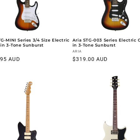
TG-MINI Series 3/4 Size Electric
Aria STG-003 Series Electric 
 in 3-Tone Sunburst
in 3-Tone Sunburst
r:
Vendor:
ARIA
ar
.95 AUD
Regular
$319.00 AUD
price