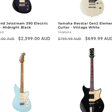
nd Jetstream 390 Electric
Yamaha Revstar Gen2 Eleme
 - Midnight Black
Guitar - Vintage White
r:
ND
Vendor:
YAMAHA
ar
Sale
$2,399.00 AUD
Regular
Sale
$699.99 AU
9.00 AUD
$799.99 AUD
price
price
price