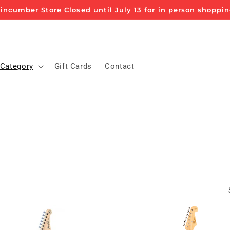
incumber Store Closed until July 13 for in person shoppi
 Category
Gift Cards
Contact