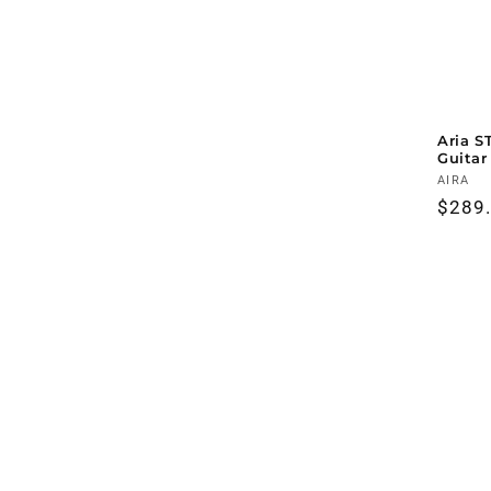
Aria S
Guitar
Vendo
AIRA
Regul
$289
price