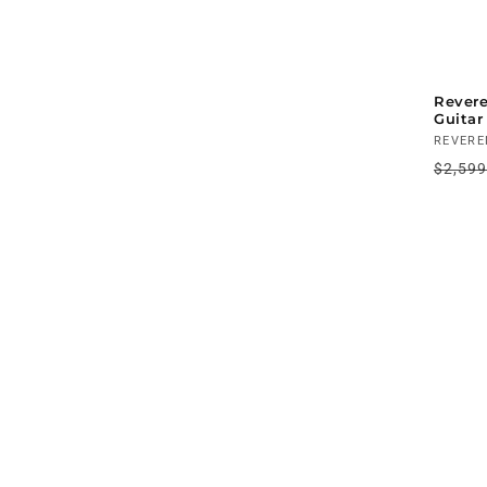
Revere
Guitar
Vendo
REVERE
Regul
$2,59
price