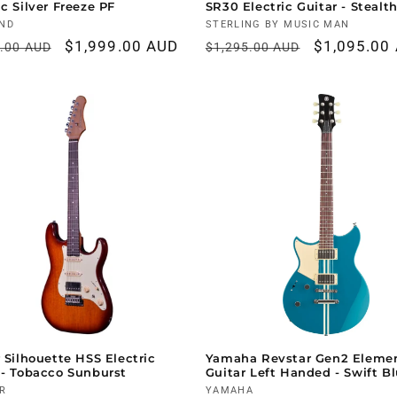
ic Silver Freeze PF
SR30 Electric Guitar - Stealt
r:
ND
Vendor:
STERLING BY MUSIC MAN
ar
Sale
$1,999.00 AUD
Regular
Sale
$1,095.00
9.00 AUD
$1,295.00 AUD
price
price
price
r Silhouette HSS Electric
Yamaha Revstar Gen2 Eleme
 - Tobacco Sunburst
Guitar Left Handed - Swift B
r:
R
Vendor:
YAMAHA