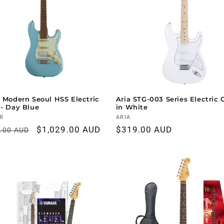
r Modern Seoul HSS Electric
Aria STG-003 Series Electric 
 - Day Blue
in White
r:
R
Vendor:
ARIA
ar
Sale
$1,029.00 AUD
Regular
$319.00 AUD
9.00 AUD
price
price