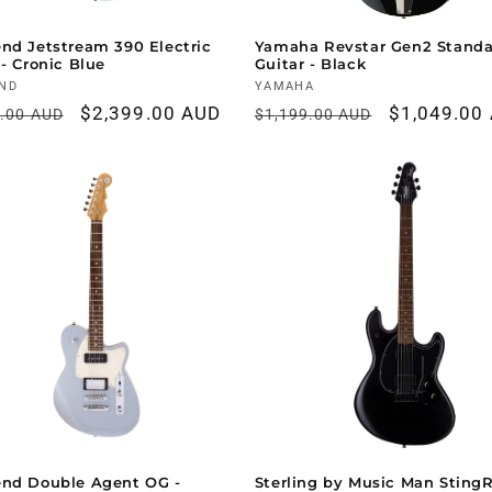
nd Jetstream 390 Electric
Yamaha Revstar Gen2 Standa
 - Cronic Blue
Guitar - Black
r:
ND
Vendor:
YAMAHA
ar
Sale
$2,399.00 AUD
Regular
Sale
$1,049.00
9.00 AUD
$1,199.00 AUD
price
price
price
end Double Agent OG -
Sterling by Music Man Sting