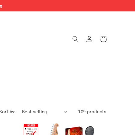
ng
Log
Cart
in
Sort by:
109 products