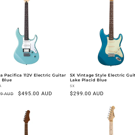
 Pacifica 112V Electric Guitar
SX Vintage Style Electric Guit
c Blue
Lake Placid Blue
r:
A
Vendor:
SX
ar
Sale
$495.00 AUD
Regular
$299.00 AUD
99 AUD
price
price