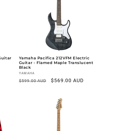
Guitar
Yamaha Pacifica 212VFM Electric
Guitar - Flamed Maple Translucent
Black
Vendor:
YAMAHA
Regular
Sale
$569.00 AUD
$599.00 AUD
price
price