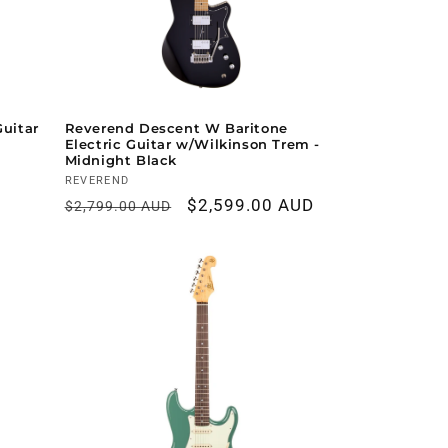
Guitar
Reverend Descent W Baritone
Electric Guitar w/Wilkinson Trem -
Midnight Black
Vendor:
REVEREND
Regular
Sale
$2,599.00 AUD
$2,799.00 AUD
price
price