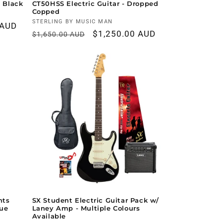
h Black
CT50HSS Electric Guitar - Dropped
Copped
Vendor:
STERLING BY MUSIC MAN
 AUD
Regular
Sale
$1,250.00 AUD
$1,650.00 AUD
price
price
nts
SX Student Electric Guitar Pack w/
lue
Laney Amp - Multiple Colours
Available