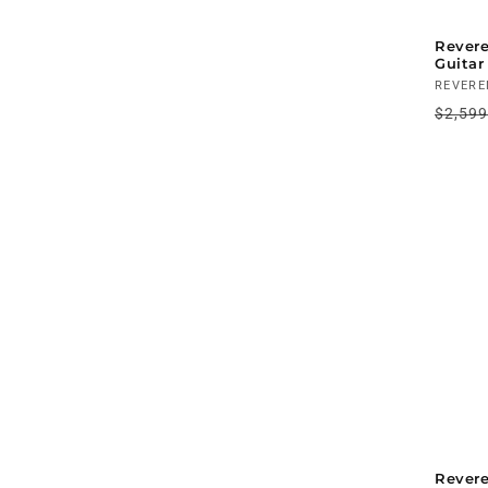
Revere
Guitar
Vendo
REVERE
Regul
$2,59
price
Rever