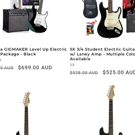
a GIGMAKER Level Up Electric
SX 3/4 Student Electric Guit
 Package - Black
w/ Laney Amp - Multiple Col
Available
r:
A
Vendor:
SX
ar
Sale
$699.00 AUD
99 AUD
Regular
Sale
$525.00 AU
$528.00 AUD
price
price
price