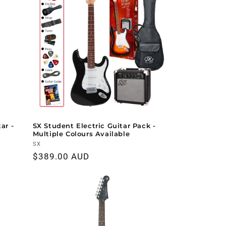
ar -
SX Student Electric Guitar Pack -
Multiple Colours Available
Vendor:
SX
Regular
$389.00 AUD
price