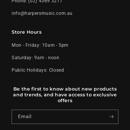
Phone: (02) 4369 3217
info@harpersmusic.com.au
Store Hours
Mon - Friday: 10am - 5pm
Saturday: 9am - noon
Public Holidays: Closed
Be the first to know about new products
and trends, and have access to exclusive
offers
Email