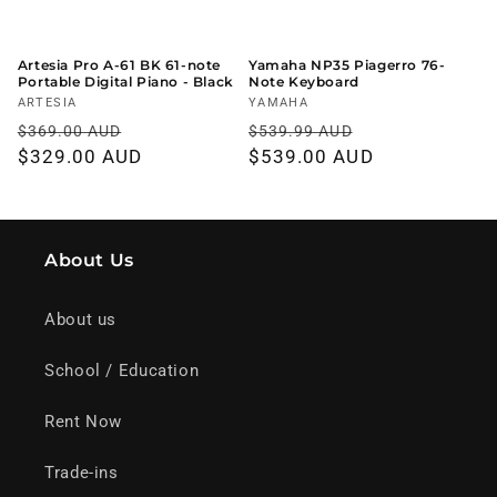
Artesia Pro A-61 BK 61-note
Yamaha NP35 Piagerro 76-
Portable Digital Piano - Black
Note Keyboard
Vendor:
ARTESIA
Vendor:
YAMAHA
Regular
Sale
Regular
Sale
$369.00 AUD
$539.99 AUD
price
$329.00 AUD
price
price
$539.00 AUD
price
About Us
About us
School / Education
Rent Now
Trade-ins