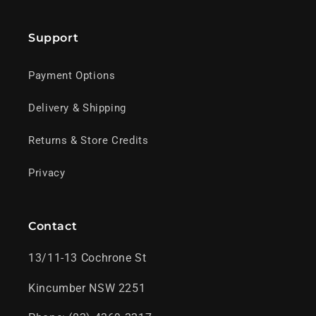
Support
Payment Options
Delivery & Shipping
Returns & Store Credits
Privacy
Contact
13/11-13 Cochrone St
Kincumber NSW 2251