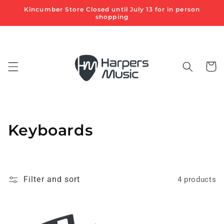
Skip to
Kincumber Store Closed until July 13 for in person
content
shopping
Cart
C
Keyboards
o
l
Filter and sort
4 products
l
e