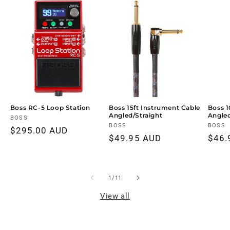
Boss RC-5 Loop Station
Boss 15ft Instrument Cable
Boss 1
Angled/Straight
Angled
Vendor:
BOSS
Vendor:
BOSS
Vendo
BOSS
Regular
$295.00 AUD
Regular
$49.95 AUD
Regu
$46.
price
price
price
of
1
/
11
View all