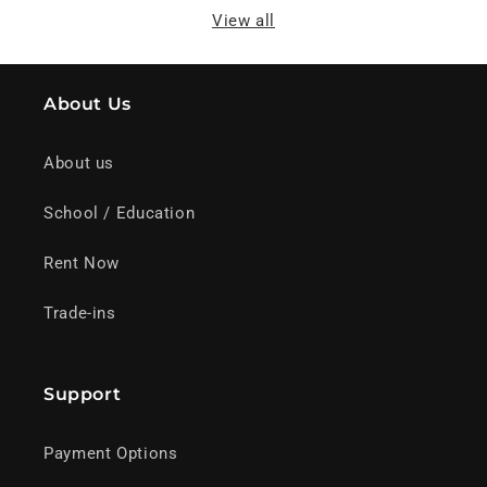
View all
About Us
About us
School / Education
Rent Now
Trade-ins
Support
Payment Options