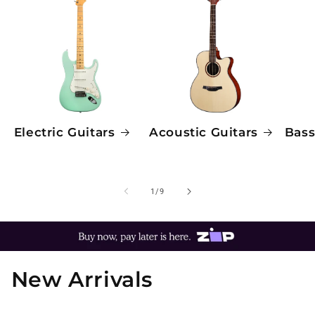
Electric Guitars
Acoustic Guitars
Bass
of
1
/
9
New Arrivals