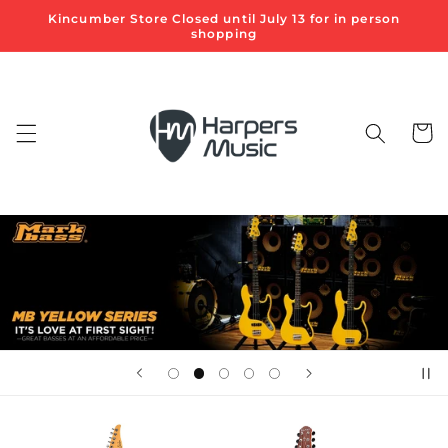
Skip to
Kincumber Store Closed until July 13 for in person
content
shopping
Cart