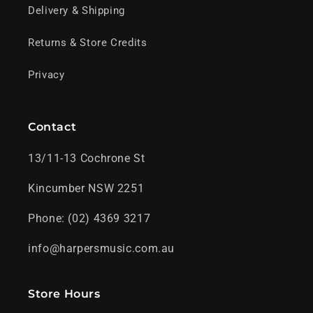
Delivery & Shipping
Returns & Store Credits
Privacy
Contact
13/11-13 Cochrone St
Kincumber NSW 2251
Phone: (02) 4369 3217
info@harpersmusic.com.au
Store Hours