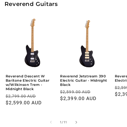
Reverend Guitars
Reverend Descent W
Reverend Jetstream 390
Rever
Baritone Electric Guitar
Electric Guitar - Midnight
Electr
w/Wilkinson Trem -
Black
Regu
$2,59
Midnight Black
Regular
Sale
$2,599.00 AUD
price
$2,3
Regular
Sale
$2,799.00 AUD
price
$2,399.00 AUD
price
price
$2,599.00 AUD
price
of
1
/
11