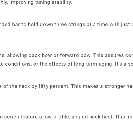
ly, improving tuning stability.
ded bar to hold down three strings at a time with just o
ons, allowing back bow or forward bow. This assures co
e conditions, or the effects of long term aging. It’s al
 of the neck by fifty percent. This makes a stronger n
On series feature a low profile, angled neck heel. Thi