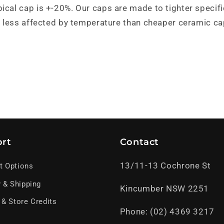
pical cap is +-20%. Our caps are made to tighter specif
and less affected by temperature than cheaper ceramic ca
rt
Contact
13/11-13 Cochrone St
t Options
y & Shipping
Kincumber NSW 2251
 & Store Credits
Phone: (02) 4369 3217