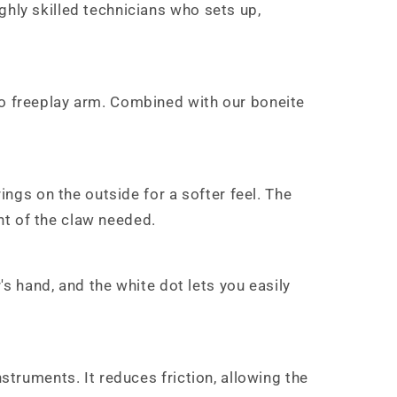
ghly skilled technicians who sets up,
no freeplay arm. Combined with our boneite
ings on the outside for a softer feel. The
nt of the claw needed.
r's hand, and the white dot lets you easily
struments. It reduces friction, allowing the