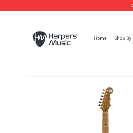
Skip to
K
content
Home
Shop By
Skip to
product
information