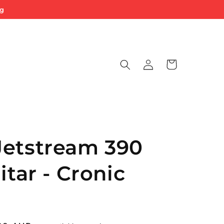
ng
Log
Cart
in
Jetstream 390
itar - Cronic