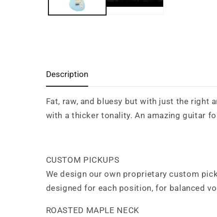
Description
Fat, raw, and bluesy but with just the right
with a thicker tonality. An amazing guitar f
CUSTOM PICKUPS
We design our own proprietary custom picku
designed for each position, for balanced v
ROASTED MAPLE NECK