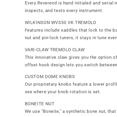
Every Reverend is hand initialed and serial
inspects, and tests every instrument.
WILKINSON WVS50 IIK TREMOLO
Features include saddles that lock to the 
nut and pin-lock tuners, it stays in tune e
VARI-CLAW TREMOLO CLAW
This innovative claw gives you the option of 
offset hook design lets you switch between
CUSTOM DOME KNOBS
Our proprietary knobs feature a lower profile
see where your knob rotation is set.
BONEITE NUT
We use "Boneite," a synthetic bone nut, that