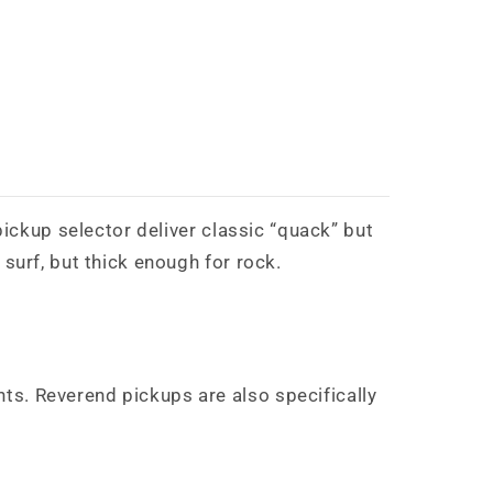
pickup selector deliver classic “quack” but
surf, but thick enough for rock.
ts. Reverend pickups are also specifically