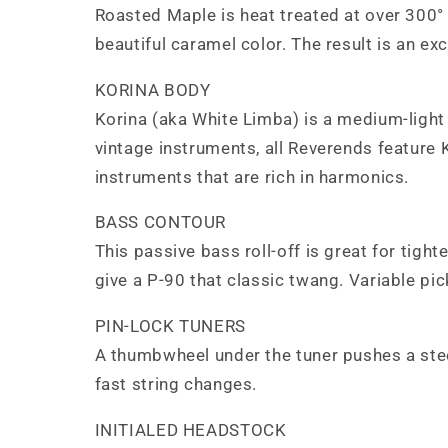
Roasted Maple is heat treated at over 300° 
beautiful caramel color. The result is an ex
KORINA BODY
Korina (aka White Limba) is a medium-light 
vintage instruments, all Reverends feature K
instruments that are rich in harmonics.
BASS CONTOUR
This passive bass roll-off is great for tigh
give a P-90 that classic twang. Variable pic
PIN-LOCK TUNERS
A thumbwheel under the tuner pushes a steel 
fast string changes.
INITIALED HEADSTOCK