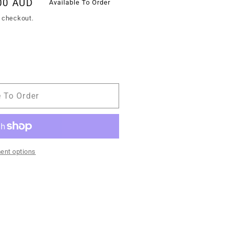
00 AUD
Available To Order
 checkout.
e To Order
ent options