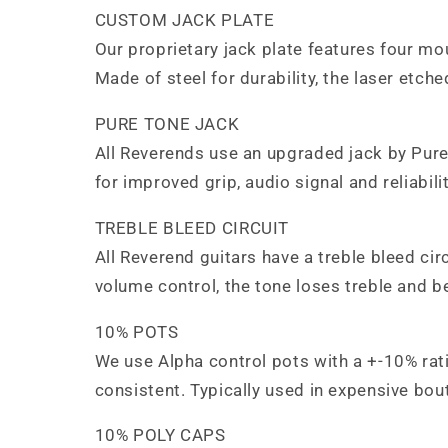
CUSTOM JACK PLATE
Our proprietary jack plate features four mo
Made of steel for durability, the laser etch
PURE TONE JACK
All Reverends use an upgraded jack by Pure
for improved grip, audio signal and reliabil
TREBLE BLEED CIRCUIT
All Reverend guitars have a treble bleed cir
volume control, the tone loses treble and 
10% POTS
We use Alpha control pots with a +-10% rati
consistent. Typically used in expensive bout
10% POLY CAPS