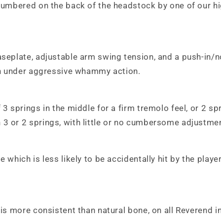
 numbered on the back of the headstock by one of our hi
baseplate, adjustable arm swing tension, and a push-in/
ven under aggressive whammy action.
3 springs in the middle for a firm tremolo feel, or 2 spr
 3 or 2 springs, with little or no cumbersome adjustme
 which is less likely to be accidentally hit by the playe
 is more consistent than natural bone, on all Reverend in