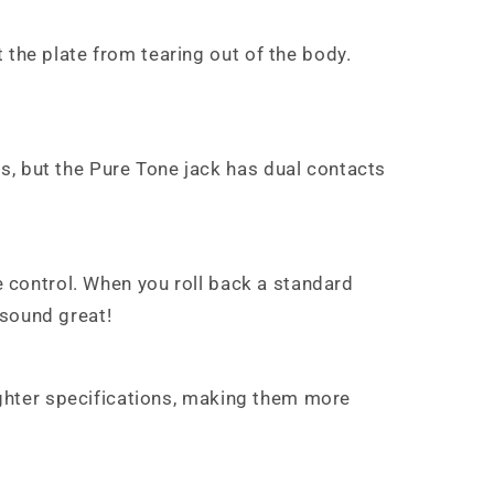
 the plate from tearing out of the body.
s, but the Pure Tone jack has dual contacts
me control. When you roll back a standard
 sound great!
tighter specifications, making them more