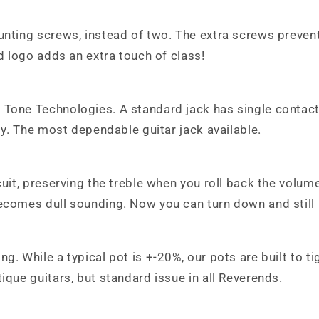
unting screws, instead of two. The extra screws prevent
ed logo adds an extra touch of class!
 Tone Technologies. A standard jack has single contact
ity. The most dependable guitar jack available.
cuit, preserving the treble when you roll back the volu
becomes dull sounding. Now you can turn down and still
ng. While a typical pot is +-20%, our pots are built to 
ique guitars, but standard issue in all Reverends.