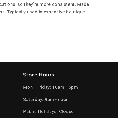
ications, so they’re more consistent. Made
ps. Typically used in expensive boutique
Store Hours
Mon - Friday: 10am - 5pm
Saturday: 9am - noon
Public Holidays: Closed