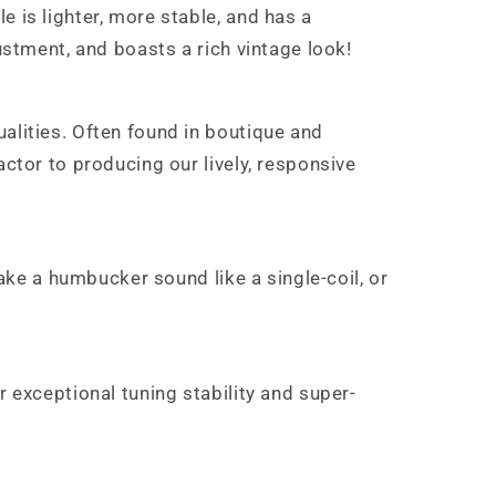
 is lighter, more stable, and has a
ustment, and boasts a rich vintage look!
alities. Often found in boutique and
actor to producing our lively, responsive
make a humbucker sound like a single-coil, or
r exceptional tuning stability and super-