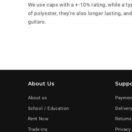
We use caps with a +-10% rating, while a ty
of polyester, they’re also longer lasting, 
guitars.
About Us
Suppo
About us
Paymen
School / Education
Deliver
Rent Now
Returns
Trade-ins
Privacy