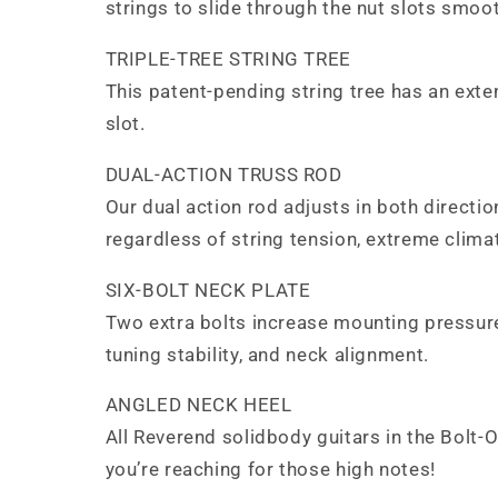
strings to slide through the nut slots smooth
TRIPLE-TREE STRING TREE
This patent-pending string tree has an exten
slot.
DUAL-ACTION TRUSS ROD
Our dual action rod adjusts in both directi
regardless of string tension, extreme climat
SIX-BOLT NECK PLATE
Two extra bolts increase mounting pressure
tuning stability, and neck alignment.
ANGLED NECK HEEL
All Reverend solidbody guitars in the Bolt-
you’re reaching for those high notes!