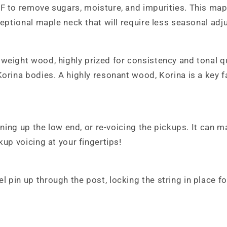
F to remove sugars, moisture, and impurities. This maple
ceptional maple neck that will require less seasonal adj
weight wood, highly prized for consistency and tonal qu
orina bodies. A highly resonant wood, Korina is a key f
tening up the low end, or re-voicing the pickups. It can 
kup voicing at your fingertips!
pin up through the post, locking the string in place fo