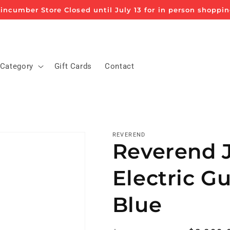
incumber Store Closed until July 13 for in person shoppi
 Category
Gift Cards
Contact
REVEREND
Reverend 
Electric Gu
Blue