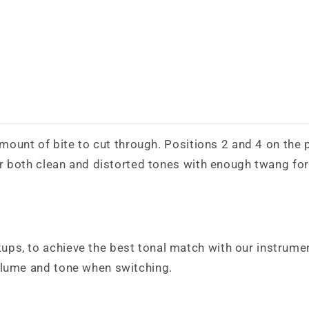
 amount of bite to cut through. Positions 2 and 4 on the 
or both clean and distorted tones with enough twang for 
ps, to achieve the best tonal match with our instrumen
olume and tone when switching.