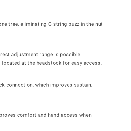
ne tree, eliminating G string buzz in the nut
rrect adjustment range is possible
so located at the headstock for easy access.
eck connection, which improves sustain,
s improves comfort and hand access when