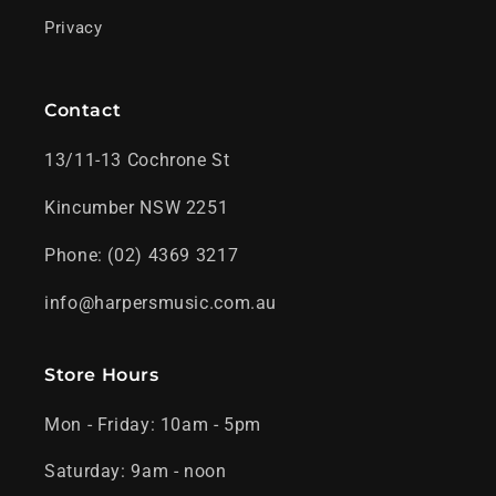
Privacy
Contact
13/11-13 Cochrone St
Kincumber NSW 2251
Phone: (02) 4369 3217
info@harpersmusic.com.au
Store Hours
Mon - Friday: 10am - 5pm
Saturday: 9am - noon