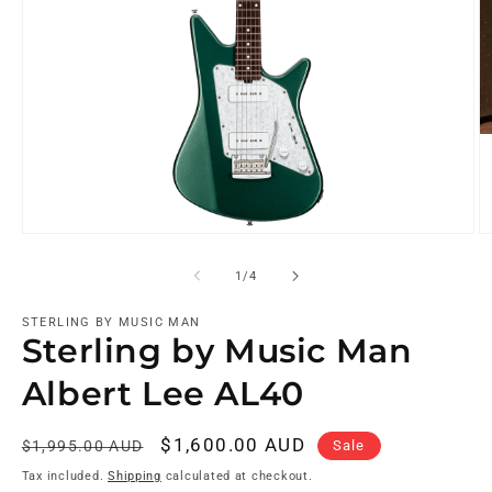
of
1
/
4
STERLING BY MUSIC MAN
Sterling by Music Man
Albert Lee AL40
Regular
Sale
$1,600.00 AUD
Sale
$1,995.00 AUD
price
price
Tax included.
Shipping
calculated at checkout.