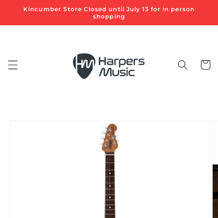
Skip to
Kincumber Store Closed until July 13 for in person
content
shopping
Cart
Skip to
product
information