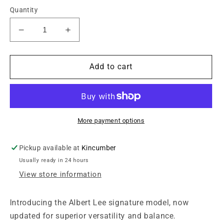
Quantity
Decrease
Increase
quantity
quantity
for
for
Sterling
Sterling
Add to cart
by
by
Music
Music
Man
Man
Albert
Albert
Lee
Lee
More payment options
AL40
AL40
Pickup available at
Kincumber
Usually ready in 24 hours
View store information
Introducing the Albert Lee signature model, now
updated for superior versatility and balance.