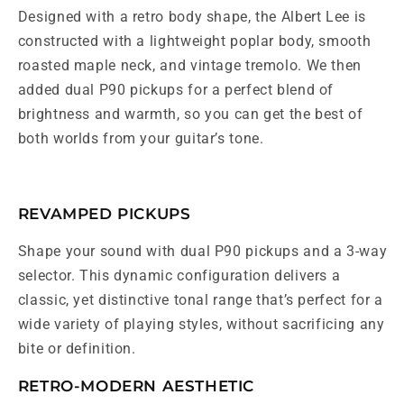
Designed with a retro body shape, the Albert Lee is
constructed with a lightweight poplar body, smooth
roasted maple neck, and vintage tremolo. We then
added dual P90 pickups for a perfect blend of
brightness and warmth, so you can get the best of
both worlds from your guitar’s tone.
REVAMPED PICKUPS
Shape your sound with dual P90 pickups and a 3-way
selector. This dynamic configuration delivers a
classic, yet distinctive tonal range that’s perfect for a
wide variety of playing styles, without sacrificing any
bite or definition.
RETRO-MODERN AESTHETIC