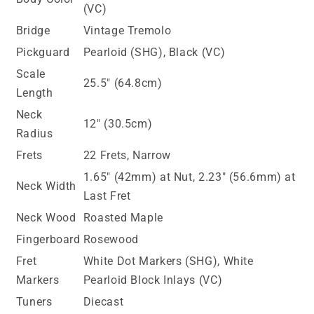
(VC)
Bridge
Vintage Tremolo
Pickguard
Pearloid (SHG), Black (VC)
Scale
25.5" (64.8cm)
Length
Neck
12" (30.5cm)
Radius
Frets
22 Frets, Narrow
1.65" (42mm) at Nut, 2.23" (56.6mm) at
Neck Width
Last Fret
Neck Wood
Roasted Maple
Fingerboard
Rosewood
Fret
White Dot Markers (SHG), White
Markers
Pearloid Block Inlays (VC)
Tuners
Diecast