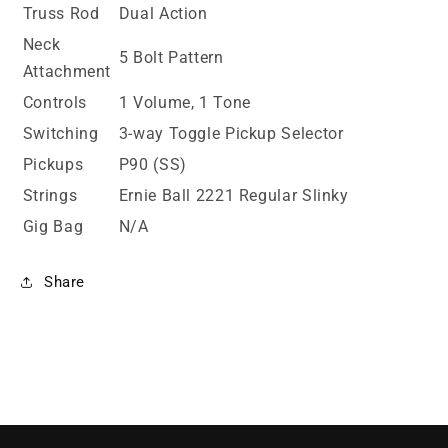
Truss Rod
Dual Action
Neck
5 Bolt Pattern
Attachment
Controls
1 Volume, 1 Tone
Switching
3-way Toggle Pickup Selector
Pickups
P90 (SS)
Strings
Ernie Ball 2221 Regular Slinky
Gig Bag
N/A
Share