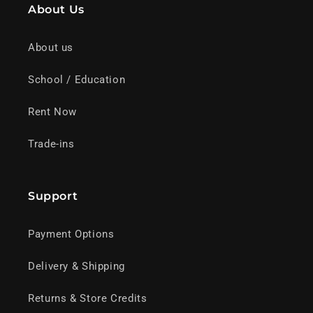
About Us
About us
School / Education
Rent Now
Trade-ins
Support
Payment Options
Delivery & Shipping
Returns & Store Credits