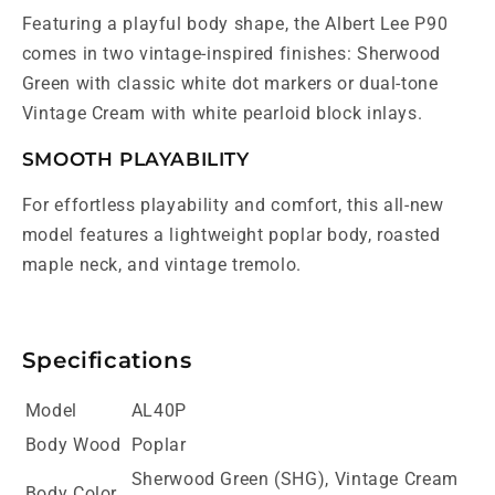
Featuring a playful body shape, the Albert Lee P90
comes in two vintage-inspired finishes: Sherwood
Green with classic white dot markers or dual-tone
Vintage Cream with white pearloid block inlays.
SMOOTH PLAYABILITY
For effortless playability and comfort, this all-new
model features a lightweight poplar body, roasted
maple neck, and vintage tremolo.
Specifications
Model
AL40P
Body Wood
Poplar
Sherwood Green (SHG), Vintage Cream
Body Color