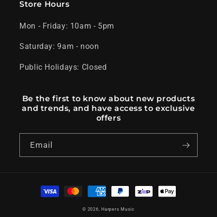
Store Hours
Mon - Friday: 10am - 5pm
Saturday: 9am - noon
Public Holidays: Closed
Be the first to know about new products
and trends, and have access to exclusive
offers
Email
Payment
methods
© 2026,
Harpers Music