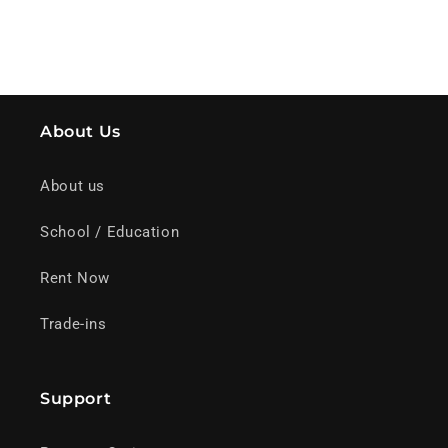
About Us
About us
School / Education
Rent Now
Trade-ins
Support