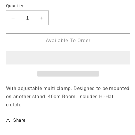
Quantity
Decrease
Increase
quantity
quantity
for
for
Closed
Closed
Available To Order
hi-
hi-
hat
hat
boom
boom
arm
arm
with
with
adjustable
adjustable
multi
multi
With adjustable multi clamp. Designed to be mounted
clamp
clamp
on another stand. 40cm Boom. Includes Hi-Hat
clutch.
Share