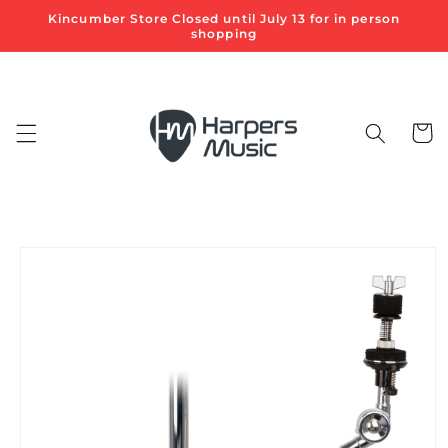
Skip to
Kincumber Store Closed until July 13 for in person
content
shopping
Cart
Skip to
product
information