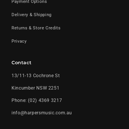
Payment Options
Delivery & Shipping
Returns & Store Credits
Privacy
Contact
13/11-13 Cochrone St
Kincumber NSW 2251
Phone: (02) 4369 3217
info@harpersmusic.com.au