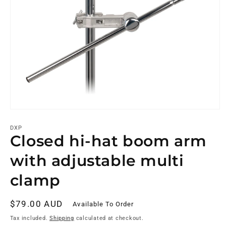
DXP
Closed hi-hat boom arm
with adjustable multi
clamp
Regular
$79.00 AUD
Available To Order
price
Tax included.
Shipping
calculated at checkout.