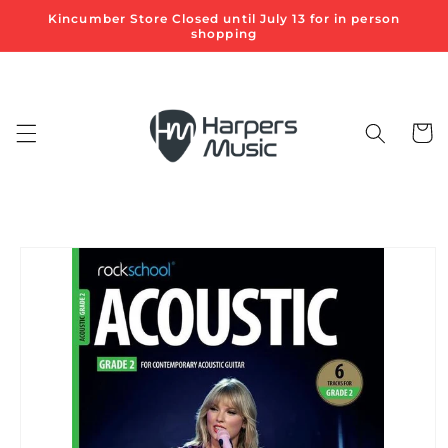
Skip to
Kincumber Store Closed until July 13 for in person
content
shopping
Cart
Skip to
product
information