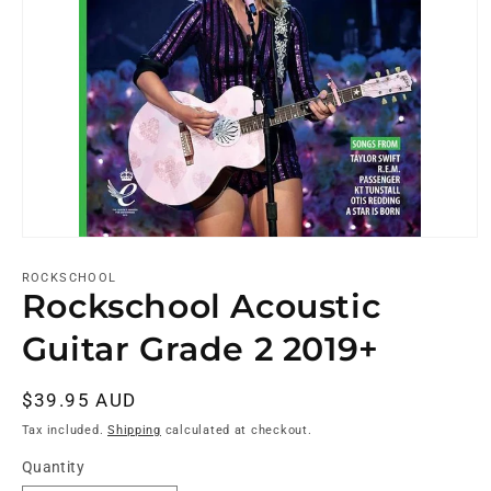
ROCKSCHOOL
Rockschool Acoustic
Guitar Grade 2 2019+
Regular
$39.95 AUD
price
Tax included.
Shipping
calculated at checkout.
Quantity