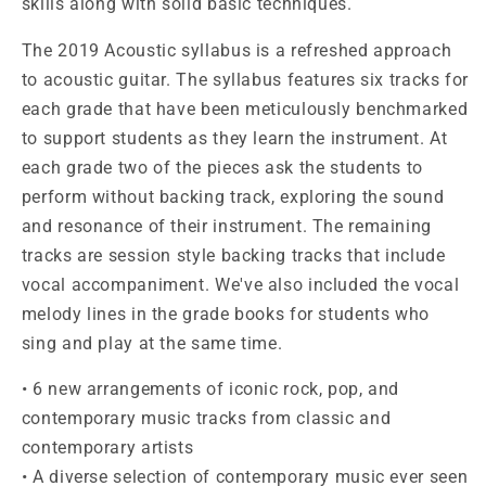
skills along with solid basic techniques.
The 2019 Acoustic syllabus is a refreshed approach
to acoustic guitar. The syllabus features six tracks for
each grade that have been meticulously benchmarked
to support students as they learn the instrument. At
each grade two of the pieces ask the students to
perform without backing track, exploring the sound
and resonance of their instrument. The remaining
tracks are session style backing tracks that include
vocal accompaniment. We've also included the vocal
melody lines in the grade books for students who
sing and play at the same time.
• 6 new arrangements of iconic rock, pop, and
contemporary music tracks from classic and
contemporary artists
• A diverse selection of contemporary music ever seen