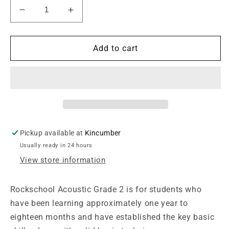
Decrease
Increase
quantity
quantity
for
for
Rockschool
Rockschool
Add to cart
Acoustic
Acoustic
Guitar
Guitar
Grade
Grade
2
2
2019+
2019+
Pickup available at
Kincumber
Usually ready in 24 hours
View store information
Rockschool Acoustic Grade 2 is for students who
have been learning approximately one year to
eighteen months and have established the key basic