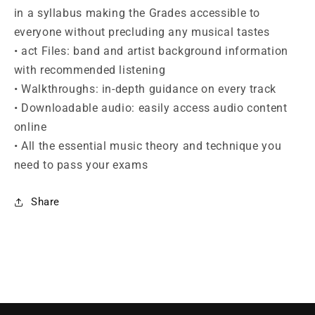
in a syllabus making the Grades accessible to
everyone without precluding any musical tastes
• act Files: band and artist background information
with recommended listening
• Walkthroughs: in-depth guidance on every track
• Downloadable audio: easily access audio content
online
• All the essential music theory and technique you
need to pass your exams
Share