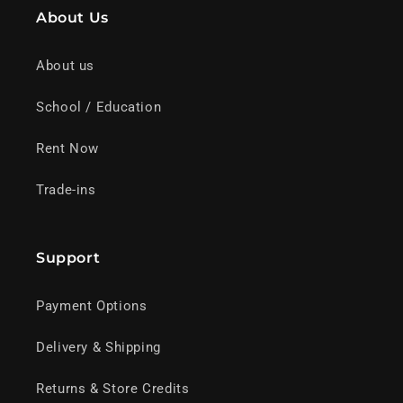
About Us
About us
School / Education
Rent Now
Trade-ins
Support
Payment Options
Delivery & Shipping
Returns & Store Credits