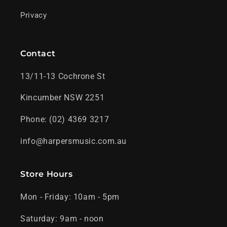
Privacy
Contact
13/11-13 Cochrone St
Kincumber NSW 2251
Phone: (02) 4369 3217
info@harpersmusic.com.au
Store Hours
Mon - Friday: 10am - 5pm
Saturday: 9am - noon