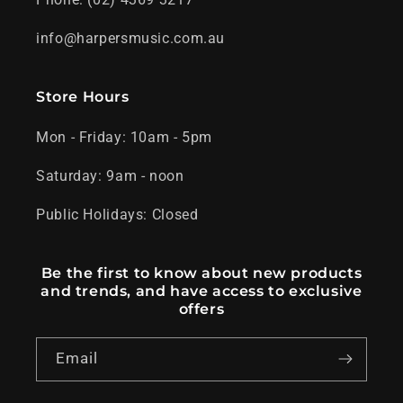
info@harpersmusic.com.au
Store Hours
Mon - Friday: 10am - 5pm
Saturday: 9am - noon
Public Holidays: Closed
Be the first to know about new products
and trends, and have access to exclusive
offers
Email