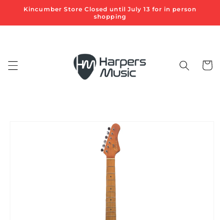
Skip to
Kincumber Store Closed until July 13 for in person
content
shopping
Cart
Skip to
product
information