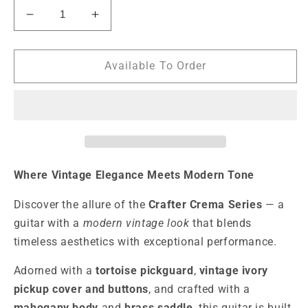
Decrease
Increase
quantity
quantity
for
for
Crafter
Crafter
Available To Order
Crema
Crema
S
S
HSS
HSS
Electric
Electric
Guitar
Guitar
-
-
Day
Day
Where Vintage Elegance Meets Modern Tone
Blue
Blue
Discover the allure of the
Crafter Crema Series
— a
guitar with a
modern vintage look
that blends
timeless aesthetics with exceptional performance.
Adorned with a
tortoise pickguard
,
vintage ivory
pickup cover and buttons
, and crafted with a
mahogany body
and
brass saddle
, this guitar is built