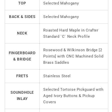
TOP
Selected Mahogany
BACK & SIDES
Selected Mahogany
Roasted Hard Maple in Crafter
NECK
Standard `C` Neck Profile
Rosewood & Wilkinson Bridge [2
FINGERBOARD
Points] with CNC Machined Solid
& BRIDGE
Brass Saddles
FRETS
Stainless Steel
Selected Tortoise Pickguard with
SOUNDHOLE
Aged Ivory Buttons & Pickup
INLAY
Covers