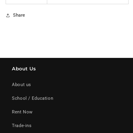
Share
About Us
About us
School / Education
Rent Now
Trade-ins