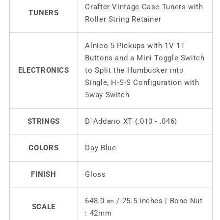
Crafter Vintage Case Tuners with
TUNERS
Roller String Retainer
Alnico 5 Pickups with 1V 1T
Buttons and a Mini Toggle Switch
ELECTRONICS
to Split the Humbucker into
Single, H-S-S Configuration with
5way Switch
STRINGS
D`Addario XT (.010 - .046)
COLORS
Day Blue
FINISH
Gloss
648.0 ㎜ / 25.5 inches | Bone Nut
SCALE
: 42mm