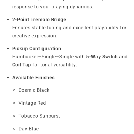
response to your playing dynamics.
2-Point Tremolo Bridge
Ensures stable tuning and excellent playability for
creative expression.
Pickup Configuration
Humbucker–Single–Single with
5-Way Switch
and
Coil Tap
for tonal versatility.
Available Finishes
Cosmic Black
Vintage Red
Tobacco Sunburst
Day Blue