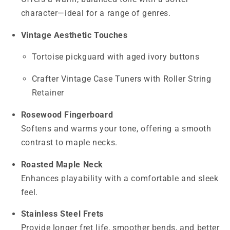
character—ideal for a range of genres.
Vintage Aesthetic Touches
Tortoise pickguard with aged ivory buttons
Crafter Vintage Case Tuners with Roller String
Retainer
Rosewood Fingerboard
Softens and warms your tone, offering a smooth
contrast to maple necks.
Roasted Maple Neck
Enhances playability with a comfortable and sleek
feel.
Stainless Steel Frets
Provide longer fret life, smoother bends, and better