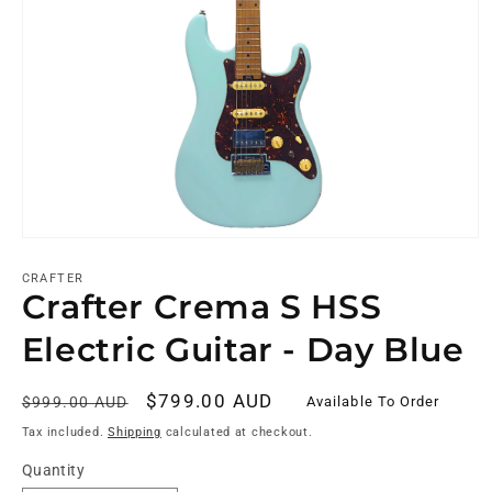
CRAFTER
Crafter Crema S HSS
Electric Guitar - Day Blue
Regular
Sale
$799.00 AUD
Available To Order
$999.00 AUD
price
price
Tax included.
Shipping
calculated at checkout.
Quantity