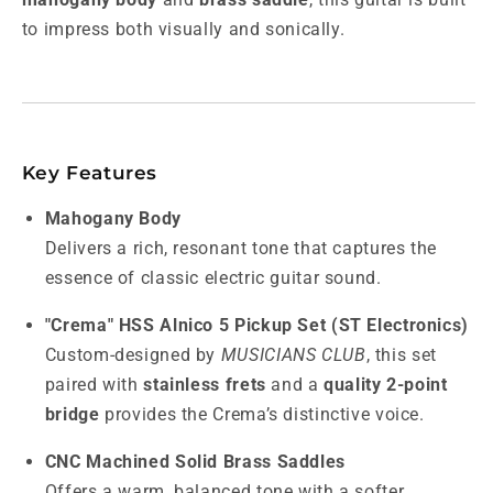
to impress both visually and sonically.
Key Features
Mahogany Body
Delivers a rich, resonant tone that captures the
essence of classic electric guitar sound.
"Crema" HSS Alnico 5 Pickup Set (ST Electronics)
Custom-designed by
MUSICIANS CLUB
, this set
paired with
stainless frets
and a
quality 2-point
bridge
provides the Crema’s distinctive voice.
CNC Machined Solid Brass Saddles
Offers a warm, balanced tone with a softer