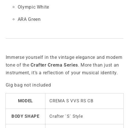
Olympic White
ARA Green
Immerse yourself in the vintage elegance and modern
tone of the
Crafter Crema Series
. More than just an
instrument, it’s a reflection of your musical identity.
Gig bag not included
MODEL
CREMA S VVS RS CB
BODY SHAPE
Crafter `S` Style