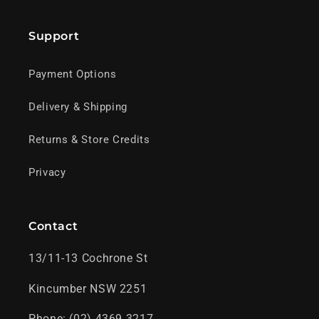
Support
Payment Options
Delivery & Shipping
Returns & Store Credits
Privacy
Contact
13/11-13 Cochrone St
Kincumber NSW 2251
Phone: (02) 4369 3217