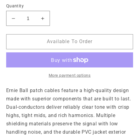
Quantity
Decrease
Increase
quantity
quantity
for
for
Ernie
Ernie
Available To Order
Ball
Ball
6&quot;
6&quot;
Flat
Flat
Angle
Angle
/
/
More payment options
Angle
Angle
Patch
Patch
Ernie Ball patch cables feature a high-quality design 
Cable
Cable
made with superior components that are built to last. 
3-
3-
Dual-conductors deliver reliably clear tone with crisp 
Pack
Pack
highs, tight mids, and rich harmonics. Multiple 
-
-
Black
Black
shielding materials preserve the signal with low 
handling noise, and the durable PVC jacket exterior 