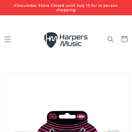
Skip to
Kincumber Store Closed until July 13 for in person
content
shopping
Cart
Skip to
product
information