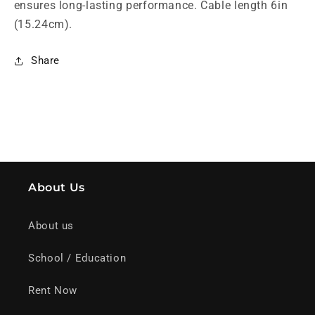
ensures long-lasting performance. Cable length 6in 
(15.24cm).
Share
About Us
About us
School / Education
Rent Now