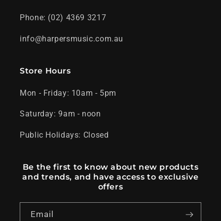
Phone: (02) 4369 3217
info@harpersmusic.com.au
Store Hours
Mon - Friday: 10am - 5pm
Saturday: 9am - noon
Public Holidays: Closed
Be the first to know about new products
and trends, and have access to exclusive
offers
Email