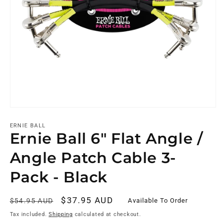
ERNIE BALL
Ernie Ball 6" Flat Angle /
Angle Patch Cable 3-
Pack - Black
Regular
Sale
$37.95 AUD
Available To Order
$54.95 AUD
price
price
Tax included.
Shipping
calculated at checkout.