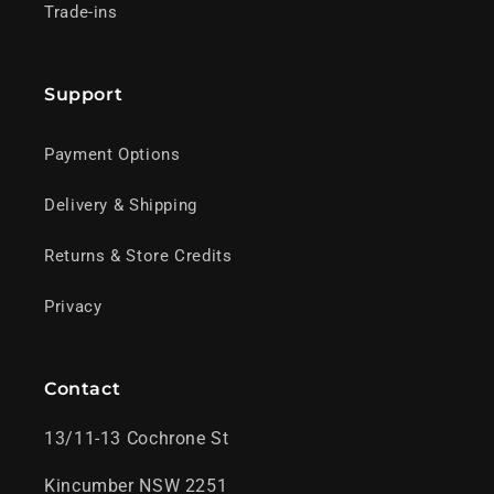
Trade-ins
Support
Payment Options
Delivery & Shipping
Returns & Store Credits
Privacy
Contact
13/11-13 Cochrone St
Kincumber NSW 2251