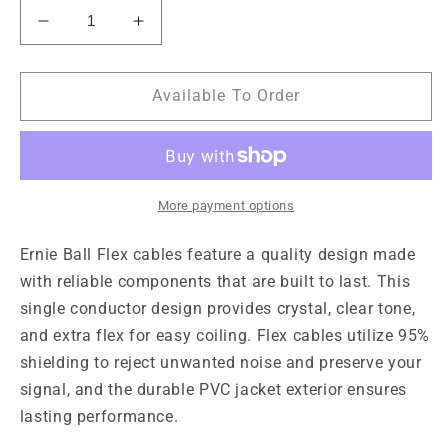
Decrease
Increase
quantity
quantity
for
for
Ernie
Ernie
Available To Order
Ball
Ball
Flex
Flex
Cable
Cable
10ft
10ft
-
-
More payment options
Orange
Orange
Ernie Ball Flex cables feature a quality design made
with reliable components that are built to last. This
single conductor design provides crystal, clear tone,
and extra flex for easy coiling. Flex cables utilize 95%
shielding to reject unwanted noise and preserve your
signal, and the durable PVC jacket exterior ensures
lasting performance.