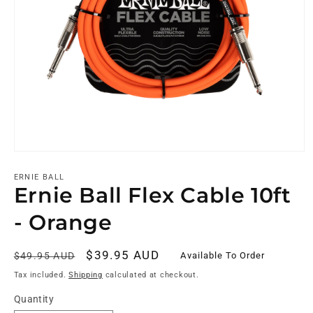
ERNIE BALL
Ernie Ball Flex Cable 10ft
- Orange
Regular
Sale
$39.95 AUD
Available To Order
$49.95 AUD
price
price
Tax included.
Shipping
calculated at checkout.
Quantity