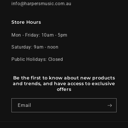
info@harpersmusic.com.au
Store Hours
Mon - Friday: 10am - 5pm
Saturday: 9am - noon
Public Holidays: Closed
Be the first to know about new products
and trends, and have access to exclusive
offers
Email