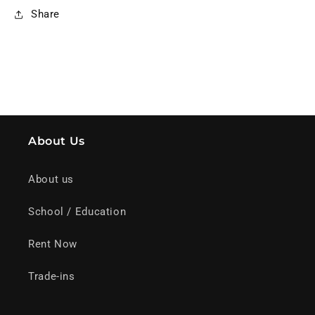
Share
About Us
About us
School / Education
Rent Now
Trade-ins