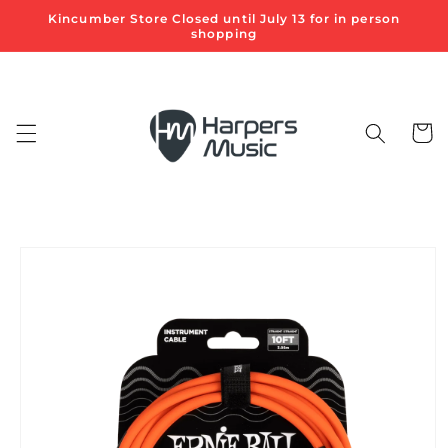
Skip to
Kincumber Store Closed until July 13 for in person
content
shopping
Cart
Skip to
product
information