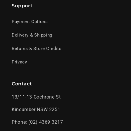
Support
Payment Options
Delivery & Shipping
Returns & Store Credits
Privacy
Contact
13/11-13 Cochrone St
Kincumber NSW 2251
Phone: (02) 4369 3217