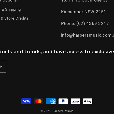
13/11-13 Cochrone St
t Options
y & Shipping
Kincumber NSW 2251
 & Store Credits
Phone: (02) 4369 3217
info@harpersmusic.com.
ucts and trends, and have access to exclusive
Payment
methods
© 2026,
Harpers Music