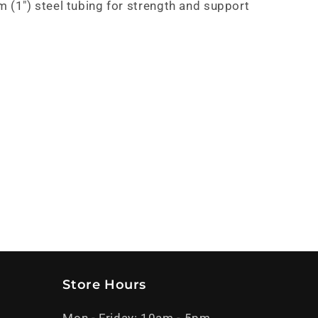
(1") steel tubing for strength and support
Store Hours