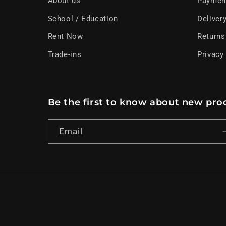
About us
Paymen
School / Education
Deliver
Rent Now
Returns
Trade-ins
Privacy
Be the first to know about new prod
Email