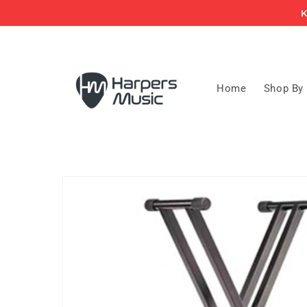
Skip to
K
content
Home
Shop By
Skip to
product
information