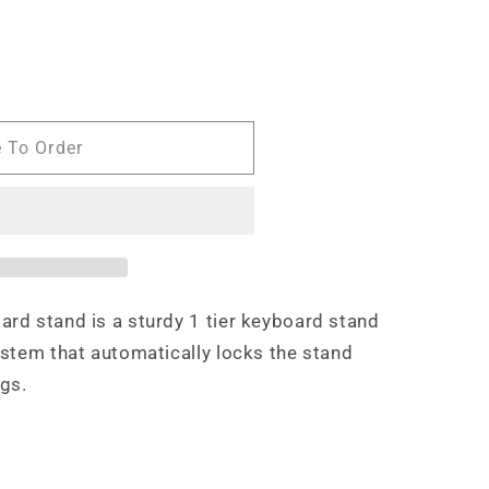
e To Order
d stand is a sturdy 1 tier keyboard stand
stem that automatically locks the stand
ngs.