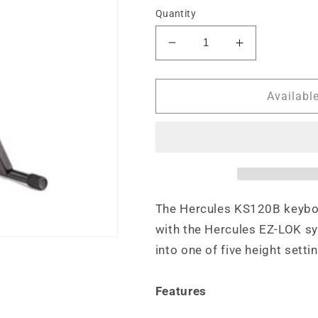
Quantity
Decrease
Increase
quantity
quantity
for
for
Hercules
Hercules
Availabl
EZ-
EZ-
LOK
LOK
1
1
Tier
Tier
Keyboard
Keyboard
Stand
Stand
The Hercules KS120B keyboar
with the Hercules EZ-LOK sy
into one of five height setti
Features