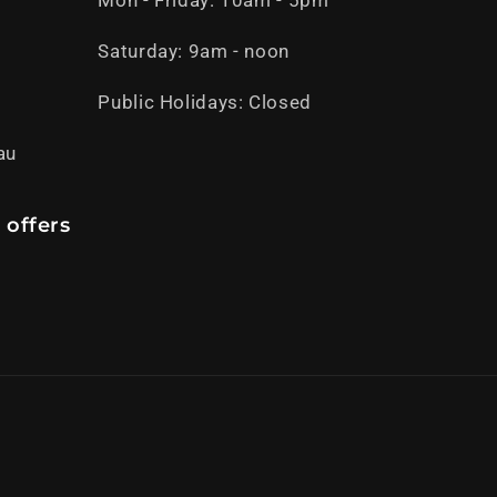
Mon - Friday: 10am - 5pm
Saturday: 9am - noon
Public Holidays: Closed
au
 offers