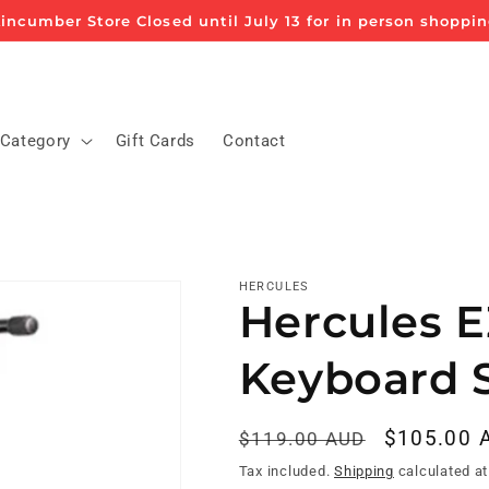
incumber Store Closed until July 13 for in person shoppi
 Category
Gift Cards
Contact
HERCULES
Hercules E
Keyboard 
Regular
Sale
$105.00 
$119.00 AUD
price
price
Tax included.
Shipping
calculated at