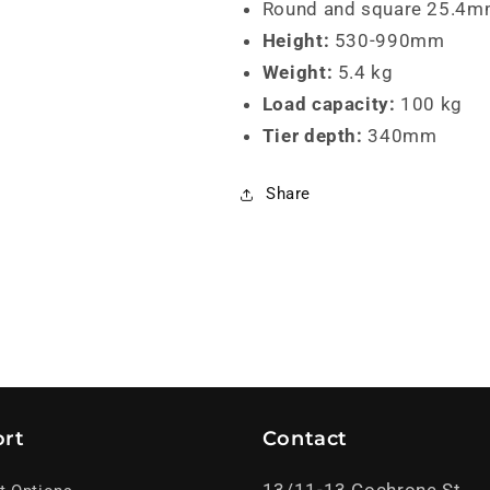
Round and square 25.4mm 
Height:
530-990mm
Weight:
5.4 kg
Load capacity:
100 kg
Tier depth:
340mm
Share
rt
Contact