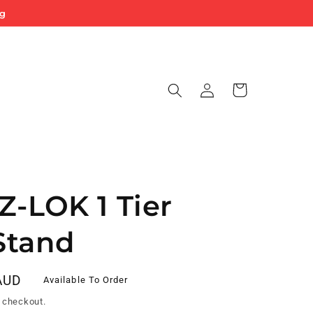
ng
Log
Cart
in
Z-LOK 1 Tier
Stand
AUD
Available To Order
 checkout.