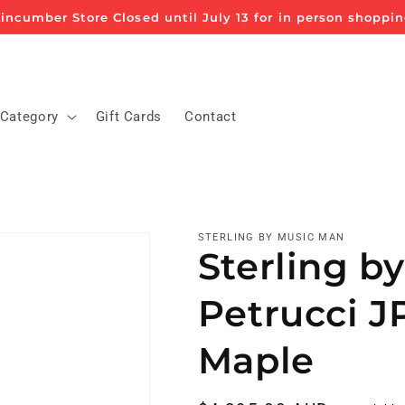
incumber Store Closed until July 13 for in person shoppi
 Category
Gift Cards
Contact
STERLING BY MUSIC MAN
Sterling b
Petrucci J
Maple