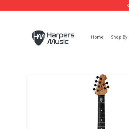
Skip to
K
content
Home
Shop By
Skip to
product
information