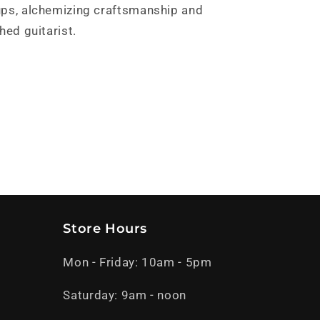
ups, alchemizing craftsmanship and
hed guitarist.
Store Hours
Mon - Friday: 10am - 5pm
Saturday: 9am - noon