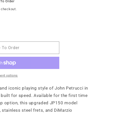
 To Order
 checkout.
e To Order
ent options
and iconic playing style of John Petrucci in
uilt for speed. Available for the first time
op option, this upgraded JP150 model
 stainless steel frets, and DiMarzio