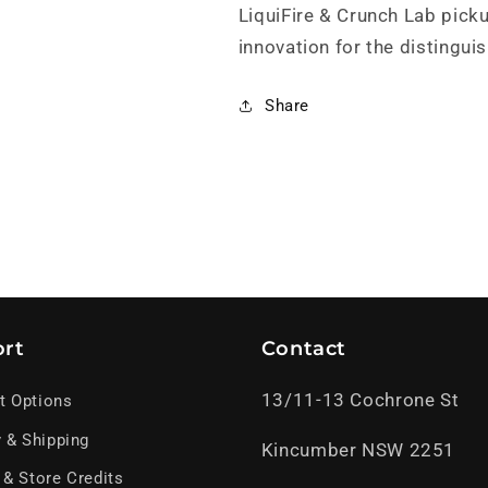
LiquiFire & Crunch Lab pick
innovation for the distinguis
Share
rt
Contact
13/11-13 Cochrone St
t Options
y & Shipping
Kincumber NSW 2251
 & Store Credits