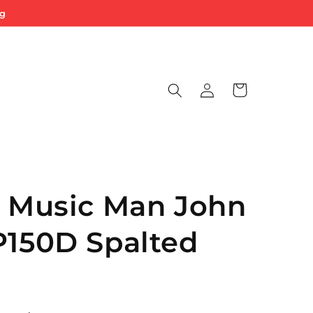
ng
Log
Cart
in
y Music Man John
P150D Spalted