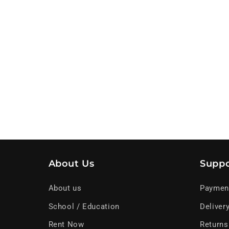
About Us
Suppo
About us
Paymen
School / Education
Deliver
Rent Now
Returns