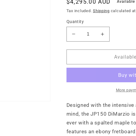
Regular
$4,295.00 AUD
Available
price
Tax included.
Shipping
calculated at
Quantity
Decrease
Increase
quantity
quantity
for
for
Sterling
Sterling
Availabl
by
by
Music
Music
Man
Man
John
John
Petrucci
Petrucci
More paym
JP150D
JP150D
Spalted
Spalted
Designed with the intensive 
Maple
Maple
mind, the JP150 DiMarzio is b
ever with a spalted maple t
features an ebony fretboard,