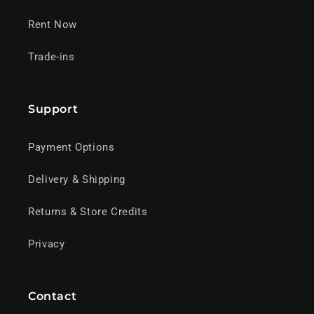
Rent Now
Trade-ins
Support
Payment Options
Delivery & Shipping
Returns & Store Credits
Privacy
Contact