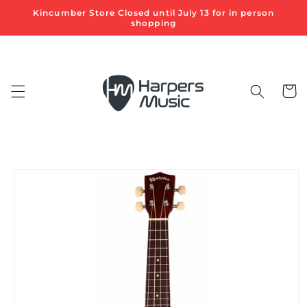
Skip to
Kincumber Store Closed until July 13 for in person
content
shopping
Cart
Skip to
product
information