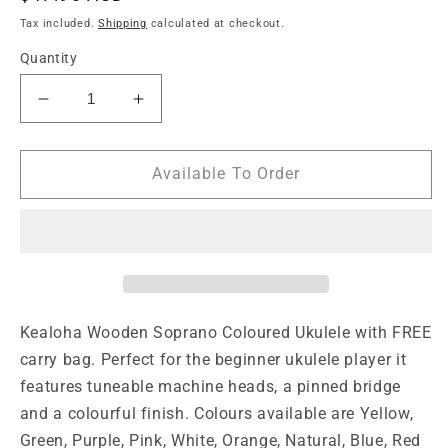
price
Tax included.
Shipping
calculated at checkout.
Quantity
Decrease
Increase
quantity
quantity
for
for
Kealoha
Kealoha
Available To Order
Wooden
Wooden
Coloured
Coloured
Series
Series
Soprano
Soprano
Ukulele
Ukulele
with
with
Bag
Bag
Kealoha Wooden Soprano Coloured Ukulele with FREE 
-
-
carry bag. Perfect for the beginner ukulele player it 
Natural
Natural
features tuneable machine heads, a pinned bridge 
and a colourful finish. Colours available are Yellow, 
Green, Purple, Pink, White, Orange, Natural, Blue, Red 