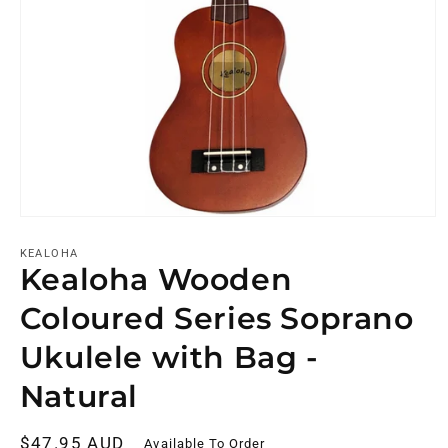
KEALOHA
Kealoha Wooden
Coloured Series Soprano
Ukulele with Bag -
Natural
Regular
$47.95 AUD
Available To Order