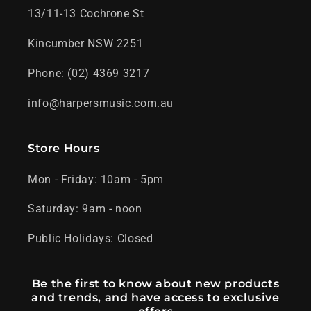
13/11-13 Cochrone St
Kincumber NSW 2251
Phone: (02) 4369 3217
info@harpersmusic.com.au
Store Hours
Mon - Friday: 10am - 5pm
Saturday: 9am - noon
Public Holidays: Closed
Be the first to know about new products
and trends, and have access to exclusive