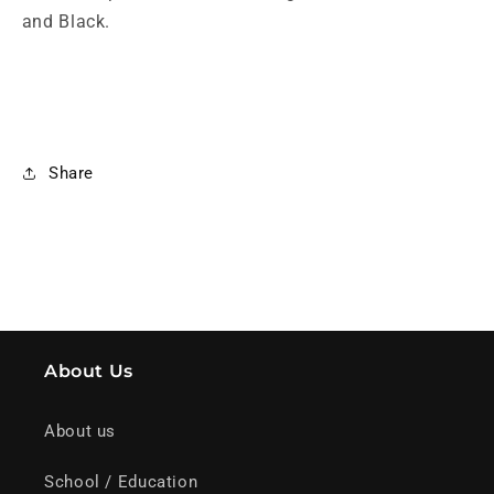
and Black.
Share
About Us
About us
School / Education