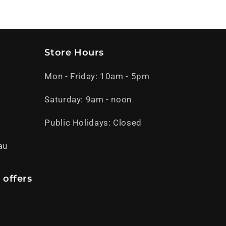
Store Hours
Mon - Friday: 10am - 5pm
Saturday: 9am - noon
Public Holidays: Closed
au
 offers