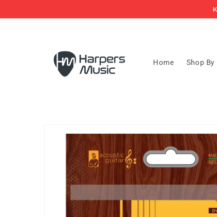
Skip to
K
content
Home
Shop By
Skip to
product
information