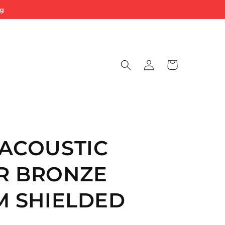
ng
Log
Cart
in
ACOUSTIC
R BRONZE
M SHIELDED