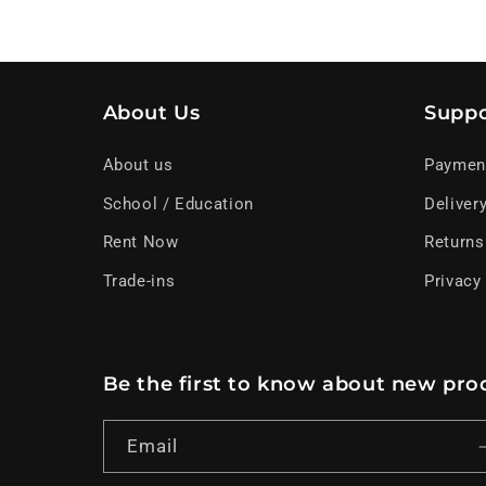
About Us
Suppo
About us
Paymen
School / Education
Deliver
Rent Now
Returns
Trade-ins
Privacy
Be the first to know about new prod
Email