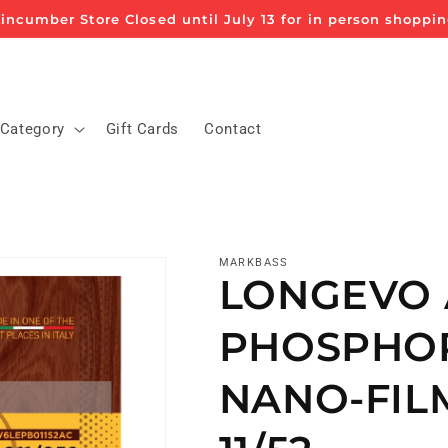
incumber Store Closed until July 13 for in person shoppi
 Category
Gift Cards
Contact
MARKBASS
LONGEVO 
PHOSPHO
NANO-FIL