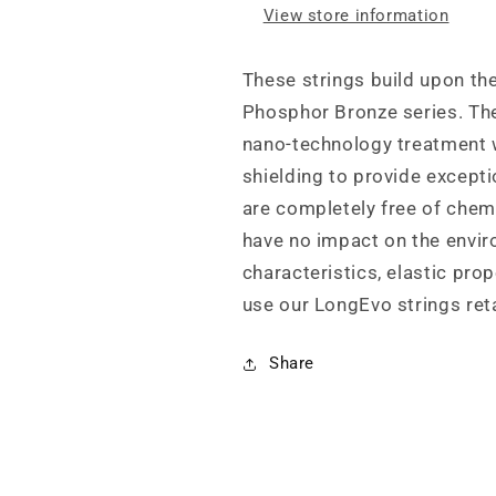
View store information
These strings build upon the
Phosphor Bronze series. The
nano-technology treatment 
shielding to provide exceptio
are completely free of chemi
have no impact on the envir
characteristics, elastic prop
use our LongEvo strings reta
Share