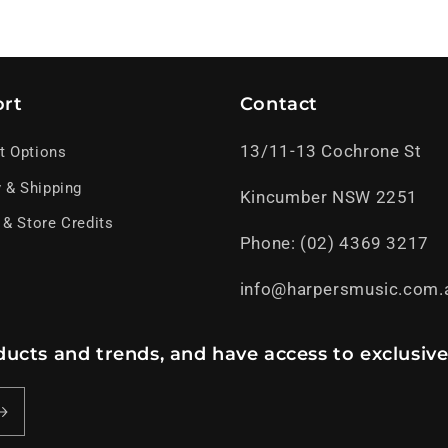
rt
Contact
13/11-13 Cochrone St
t Options
y & Shipping
Kincumber NSW 2251
 & Store Credits
Phone: (02) 4369 3217
info@harpersmusic.com.
ucts and trends, and have access to exclusive