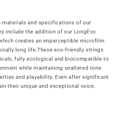
 materials and specifications of our
y include the addition of our LongEvo
which creates an imperceptible microfilm
nally long life.These eco-friendly strings
cals, fully ecological and biocompatible to
onment while maintaining unaltered tone
erties and playability. Even after significant
in their unique and exceptional voice.