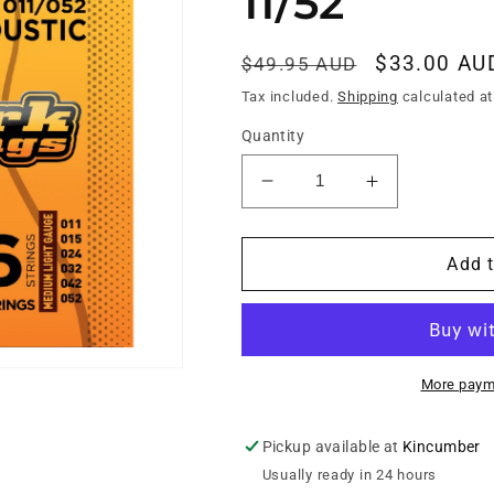
11/52
Regular
Sale
$33.00 AU
$49.95 AUD
price
price
Tax included.
Shipping
calculated at
Quantity
Decrease
Increase
quantity
quantity
for
for
LONGEVO
LONGEVO
Add t
ACOUSTIC
ACOUSTIC
PHOSPHOR
PHOSPHOR
BRONZE
BRONZE
NANO-
NANO-
FILM
FILM
More paym
SHIELDED
SHIELDED
11/52
11/52
Pickup available at
Kincumber
Usually ready in 24 hours