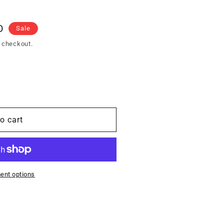
D
Sale
 checkout.
o cart
ent options