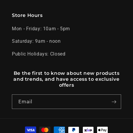
Store Hours
Mon - Friday: 10am - 5pm
Saturday: 9am - noon
Public Holidays: Closed
Be the first to know about new products
and trends, and have access to exclusive
offers
Email
Payment