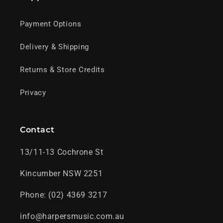
Payment Options
Delivery & Shipping
Returns & Store Credits
Privacy
Contact
13/11-13 Cochrone St
Kincumber NSW 2251
Phone: (02) 4369 3217
info@harpersmusic.com.au