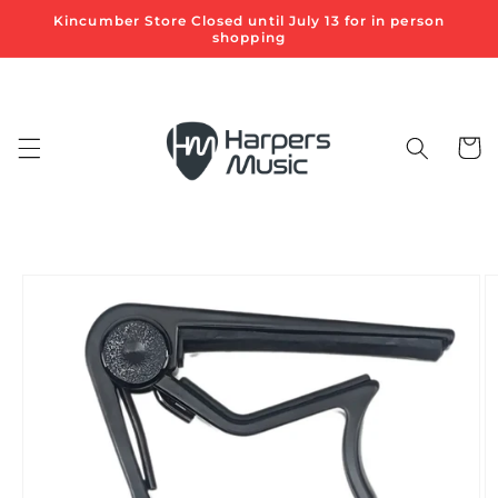
Skip to
Kincumber Store Closed until July 13 for in person
content
shopping
Cart
Skip to
product
information