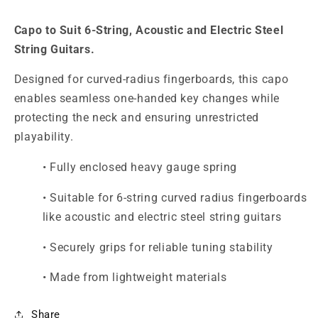
Electrics
Electrics
Capo to Suit 6-String, Acoustic and Electric Steel
String Guitars.
Designed for curved-radius fingerboards, this capo
enables seamless one-handed key changes while
protecting the neck and ensuring unrestricted
playability.
• Fully enclosed heavy gauge spring
• Suitable for 6-string curved radius fingerboards
like acoustic and electric steel string guitars
• Securely grips for reliable tuning stability
• Made from lightweight materials
Share