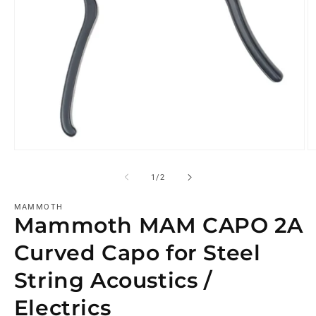
of
1
/
2
MAMMOTH
Mammoth MAM CAPO 2A
Curved Capo for Steel
String Acoustics /
Electrics