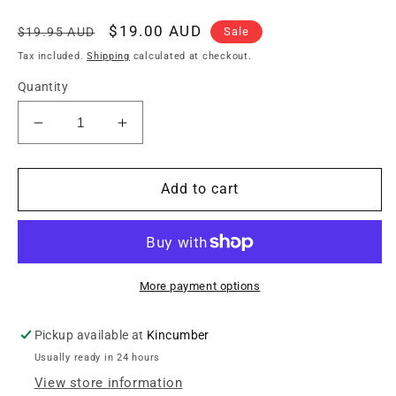
Regular
Sale
$19.00 AUD
Sale
$19.95 AUD
price
price
Tax included.
Shipping
calculated at checkout.
Quantity
Decrease
Increase
quantity
quantity
for
for
Mammoth
Mammoth
Add to cart
MAM
MAM
CAPO
CAPO
2A
2A
Curved
Curved
Capo
Capo
More payment options
for
for
Steel
Steel
Pickup available at
Kincumber
String
String
Usually ready in 24 hours
Acoustics
Acoustics
/
/
View store information