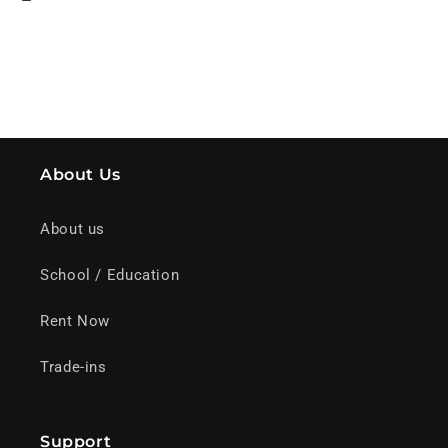
About Us
About us
School / Education
Rent Now
Trade-ins
Support