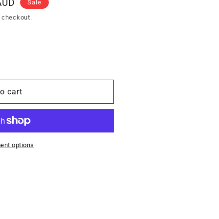
AUD
Sale
 checkout.
o cart
ent options