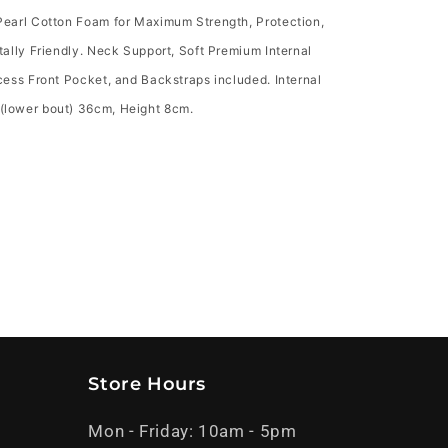
earl Cotton Foam for Maximum Strength, Protection,
ally Friendly. Neck Support, Soft Premium Internal
ess Front Pocket, and Backstraps included. Internal
lower bout) 36cm, Height 8cm.
Store Hours
Mon - Friday: 10am - 5pm