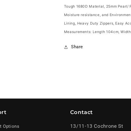
Tough 1680D Material, 25mm Pearl/ P
Moisture resistance, and Environment
Lining, Heavy Duty Zippers, Easy Acc
Measurements: Length 104cm, Width(
Share
rt
Contact
13/11-13 Cochrone St
t Options