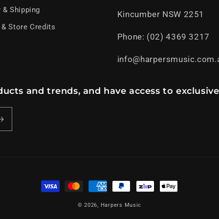
y & Shipping
Kincumber NSW 2251
 & Store Credits
Phone: (02) 4369 3217
info@harpersmusic.com.
ucts and trends, and have access to exclusive
Payment
methods
© 2026,
Harpers Music