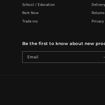
School / Education
Deliver
Rent Now
Returns
Trade-ins
Privacy
Be the first to know about new prod
Email