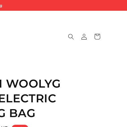
ng
Log
Cart
in
 WOOLYG
ELECTRIC
G BAG