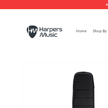
Skip to
K
content
Home
Shop By
Skip to
product
information