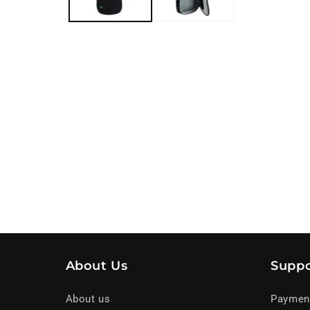
About Us
Suppo
About us
Paymen