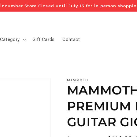
incumber Store Closed until July 13 for in person shoppi
 Category
Gift Cards
Contact
MAMMOTH
MAMMOTH
PREMIUM 
GUITAR GI