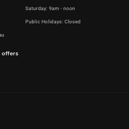
Saturday: 9am - noon
Public Holidays: Closed
au
 offers