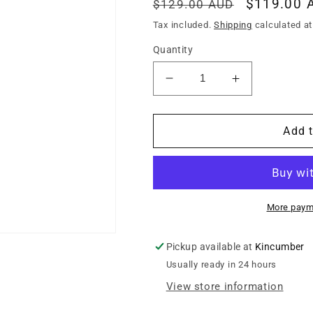
Regular
Sale
$119.00 
$129.00 AUD
price
price
Tax included.
Shipping
calculated at
Quantity
Decrease
Increase
quantity
quantity
for
for
MAMMOTH
MAMMOTH
Add t
WOOLYG
WOOLYG
PREMIUM
PREMIUM
ELECTRIC
ELECTRIC
GUITAR
GUITAR
GIG
GIG
More paym
BAG
BAG
Pickup available at
Kincumber
Usually ready in 24 hours
View store information