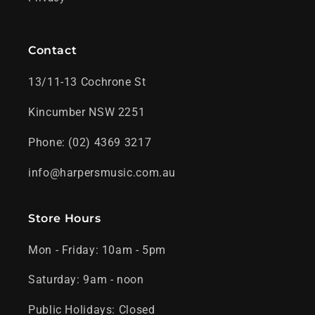
Contact
13/11-13 Cochrone St
Kincumber NSW 2251
Phone: (02) 4369 3217
info@harpersmusic.com.au
Store Hours
Mon - Friday: 10am - 5pm
Saturday: 9am - noon
Public Holidays: Closed