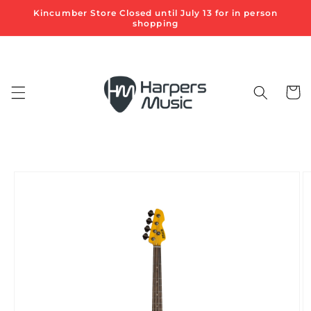
Skip to
Kincumber Store Closed until July 13 for in person
content
shopping
Cart
Skip to
product
information