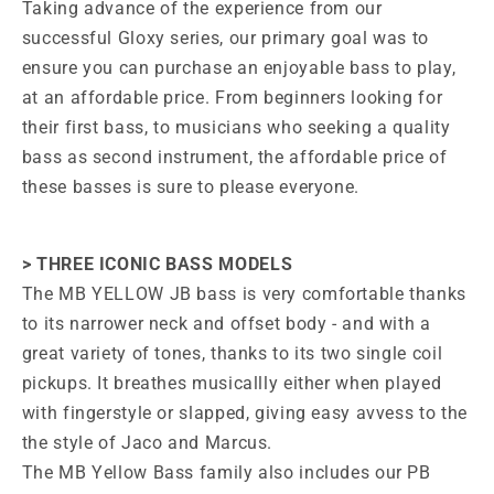
Taking advance of the experience from our
successful Gloxy series, our primary goal was to
ensure you can purchase an enjoyable bass to play,
at an affordable price. From beginners looking for
their first bass, to musicians who seeking a quality
bass as second instrument, the affordable price of
these basses is sure to please everyone.
> THREE ICONIC BASS MODELS
The MB YELLOW JB bass is very comfortable thanks
to its narrower neck and offset body - and with a
great variety of tones, thanks to its two single coil
pickups. It breathes musicallly either when played
with fingerstyle or slapped, giving easy avvess to the
the style of Jaco and Marcus.
The MB Yellow Bass family also includes our PB