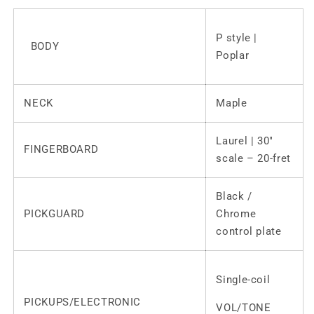
P style |
BODY
Poplar
NECK
Maple
Laurel | 30″
FINGERBOARD
scale – 20-fret
Black /
PICKGUARD
Chrome
control plate
Single-coil
PICKUPS/ELECTRONIC
VOL/TONE