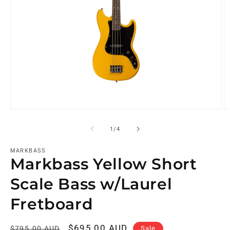
of
1
/
4
MARKBASS
Markbass Yellow Short
Scale Bass w/Laurel
Fretboard
Regular
Sale
$695.00 AUD
Sale
$795.00 AUD