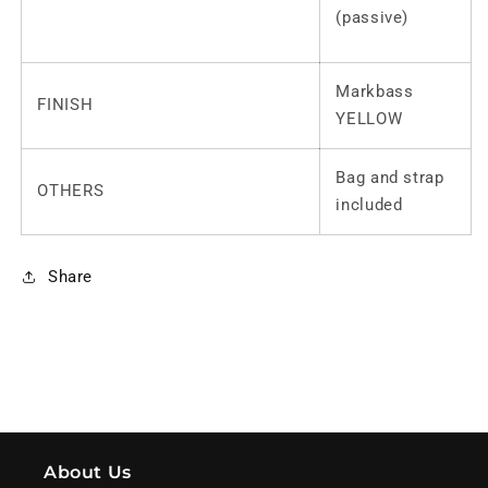
(passive)
Markbass
FINISH
YELLOW
Bag and strap
OTHERS
included
Share
About Us