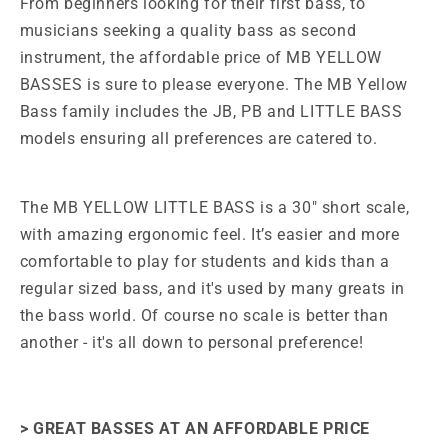
From beginners looking for their first bass, to
musicians seeking a quality bass as second
instrument, the affordable price of MB YELLOW
BASSES is sure to please everyone. The MB
Yellow
Bass family includes the JB, PB and LITTLE BASS
models ensuring all preferences are catered to.
The MB YELLOW LITTLE BASS is a 30" short scale,
with amazing ergonomic feel. It’s easier and more
comfortable to play for students and kids than a
regular sized bass, and it's used by
many greats in
the bass world. Of course no scale is better than
another - it's all down to personal preference!
> GREAT BASSES AT AN AFFORDABLE PRICE