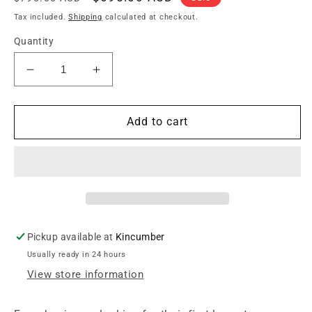
price
price
Tax included.
Shipping
calculated at checkout.
Quantity
Decrease
Increase
quantity
quantity
for
for
Markbass
Markbass
Add to cart
Yellow
Yellow
Short
Short
Scale
Scale
Bass
Bass
w/Laurel
w/Laurel
Fretboard
Fretboard
Pickup available at
Kincumber
Usually ready in 24 hours
View store information