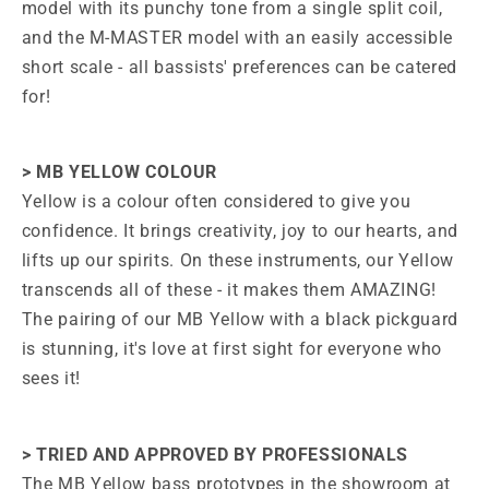
model with its punchy tone from a single split coil,
and the M-MASTER model with an easily accessible
short scale - all bassists' preferences can be catered
for!
> MB YELLOW COLOUR
Yellow is a colour often considered to give you
confidence. It brings creativity, joy to our hearts, and
lifts up our spirits. On these instruments, our Yellow
transcends all of these - it makes them AMAZING!
The pairing of our MB Yellow with a black pickguard
is stunning, it's love at first sight for everyone who
sees it!
> TRIED AND APPROVED BY PROFESSIONALS
The MB Yellow bass prototypes in the showroom at