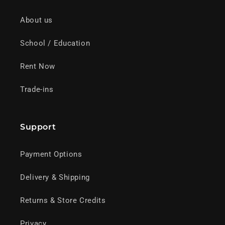
About us
School / Education
Rent Now
Trade-ins
Support
Payment Options
Delivery & Shipping
Returns & Store Credits
Privacy