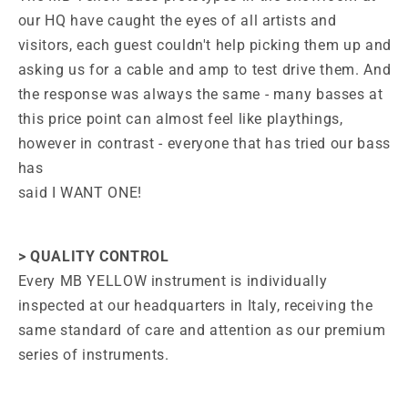
our HQ have caught the eyes of all artists and
visitors, each guest couldn't help picking them up and
asking us for a cable and amp to test drive them. And
the response was always the same - many basses at
this price point can almost feel like playthings,
however in contrast - everyone that has tried our bass
has
said I WANT ONE!
> QUALITY CONTROL
Every MB YELLOW instrument is individually
inspected at our headquarters in Italy, receiving the
same standard of care and attention as our premium
series of instruments.