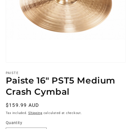
PAISTE
Paiste 16" PST5 Medium
Crash Cymbal
Regular
$159.99 AUD
price
Tax included.
Shipping
calculated at checkout.
Quantity