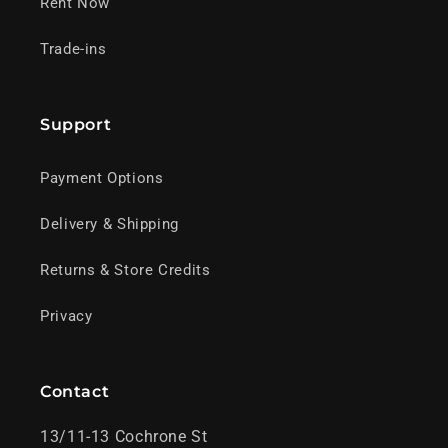
Rent Now
Trade-ins
Support
Payment Options
Delivery & Shipping
Returns & Store Credits
Privacy
Contact
13/11-13 Cochrone St