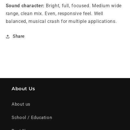
Sound character:
Bright, full, focused. Medium wide
range, clean mix. Even, responsive feel. Well
balanced, musical crash for multiple applications.
Share
About Us
About us
School / Education