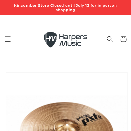
Skip to
Kincumber Store Closed until July 13 for in person
content
shopping
Cart
Skip to
product
information