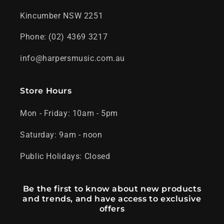
Kincumber NSW 2251
Phone: (02) 4369 3217
info@harpersmusic.com.au
Store Hours
Mon - Friday: 10am - 5pm
Saturday: 9am - noon
Public Holidays: Closed
Be the first to know about new products
and trends, and have access to exclusive
offers