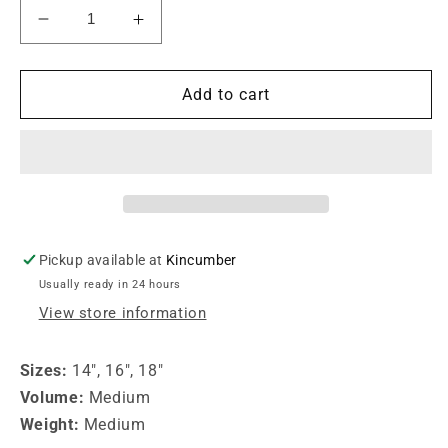
Decrease
Increase
quantity
quantity
for
for
Paiste
Paiste
Add to cart
16&quot;
16&quot;
PST5
PST5
Medium
Medium
Crash
Crash
Cymbal
Cymbal
Pickup available at
Kincumber
Usually ready in 24 hours
View store information
Sizes:
14", 16", 18"
Volume:
Medium
Weight:
Medium