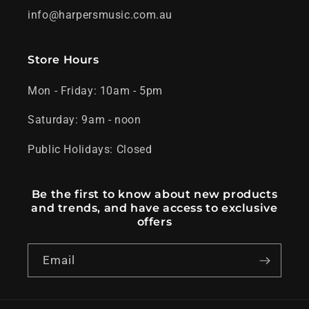
info@harpersmusic.com.au
Store Hours
Mon - Friday: 10am - 5pm
Saturday: 9am - noon
Public Holidays: Closed
Be the first to know about new products
and trends, and have access to exclusive
offers
Email