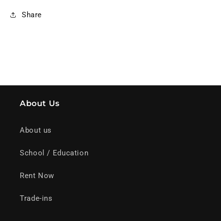
Share
About Us
About us
School / Education
Rent Now
Trade-ins