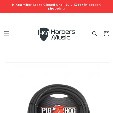
Skip to
Kincumber Store Closed until July 13 for in person
content
shopping
Cart
Skip to
product
information