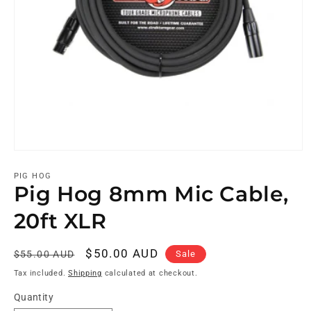
PIG HOG
Pig Hog 8mm Mic Cable,
20ft XLR
Regular
Sale
$50.00 AUD
Sale
$55.00 AUD
price
price
Tax included.
Shipping
calculated at checkout.
Quantity