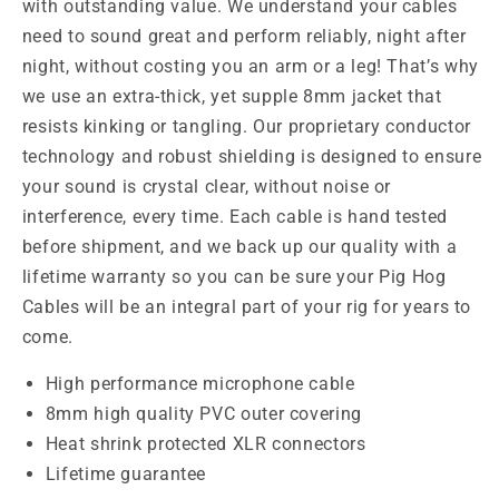
with outstanding value. We understand your cables
need to sound great and perform reliably, night after
night, without costing you an arm or a leg! That’s why
we use an extra-thick, yet supple 8mm jacket that
resists kinking or tangling. Our proprietary conductor
technology and robust shielding is designed to ensure
your sound is crystal clear, without noise or
interference, every time. Each cable is hand tested
before shipment, and we back up our quality with a
lifetime warranty so you can be sure your Pig Hog
Cables will be an integral part of your rig for years to
come.
High performance
microphone cable
8mm
high quality
PVC
outer covering
Heat shrink
protected XLR connectors
Lifetime guarantee