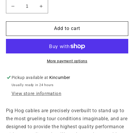
Decrease
Increase
quantity
quantity
for
for
Pig
Pig
Add to cart
Hog
Hog
8mm
8mm
Mic
Mic
Cable,
Cable,
20ft
20ft
More payment options
XLR
XLR
Pickup available at
Kincumber
Usually ready in 24 hours
View store information
Pig Hog cables are precisely overbuilt to stand up to
the most grueling tour conditions imaginable, and are
designed to provide the highest quality performance