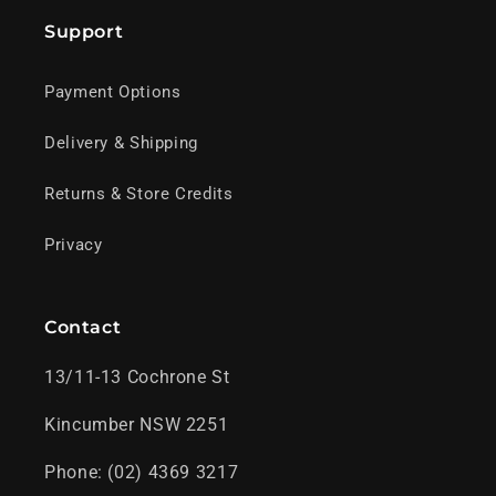
Support
Payment Options
Delivery & Shipping
Returns & Store Credits
Privacy
Contact
13/11-13 Cochrone St
Kincumber NSW 2251
Phone: (02) 4369 3217