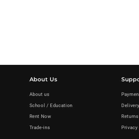
About Us
Suppo
About us
Paymen
School / Education
Deliver
Rent Now
Returns
Trade-ins
Privacy