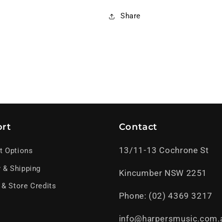
Share
rt
Contact
13/11-13 Cochrone St
t Options
y & Shipping
Kincumber NSW 2251
 & Store Credits
Phone: (02) 4369 3217
info@harpersmusic.com.