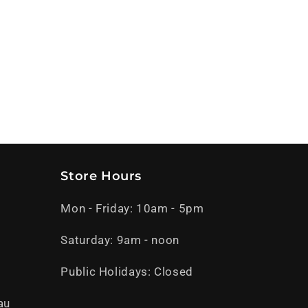
Store Hours
Mon - Friday: 10am - 5pm
Saturday: 9am - noon
Public Holidays: Closed
au