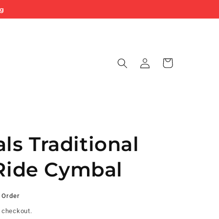
ng
Log
Cart
in
s Traditional
 Ride Cymbal
 Order
 checkout.