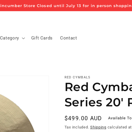
incumber Store Closed until July 13 for in person shoppi
 Category
Gift Cards
Contact
RED CYMBALS
Red Cymbal
Series 20'
Regular
$499.00 AUD
Available To
price
Tax included.
Shipping
calculated at