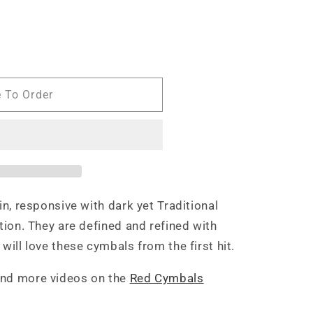
e To Order
in, responsive with dark yet Traditional
ition. They are defined and refined with
will love these cymbals from the first hit.
and more videos on the
Red Cymbals