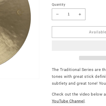
Quantity
Decrease
Increase
quantity
quantity
for
for
Red
Red
Availabl
Cymbals
Cymbals
Traditional
Traditional
Series
Series
20&#39;
20&#39;
Ride
Ride
Cymbal
Cymbal
The Traditional Series are th
tones with great stick defin
subtlety and great tone! You 
Check out the video below 
YouTube Channel
.