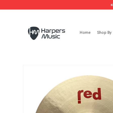
Skip to
K
content
Home
Shop By
Skip to
product
information