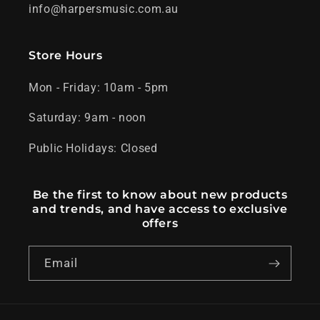
info@harpersmusic.com.au
Store Hours
Mon - Friday: 10am - 5pm
Saturday: 9am - noon
Public Holidays: Closed
Be the first to know about new products
and trends, and have access to exclusive
offers
Email