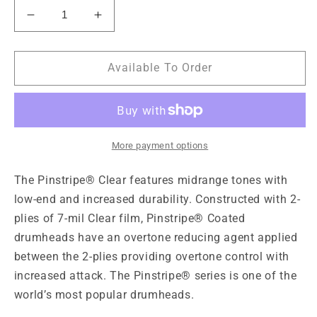
Decrease
Increase
quantity
quantity
for
for
Remo
Remo
Available To Order
Pinstripe
Pinstripe
Clear
Clear
Drumhead,
Drumhead,
12&quot;
12&quot;
More payment options
The Pinstripe® Clear features midrange tones with
low-end and increased durability. Constructed with 2-
plies of 7-mil Clear film, Pinstripe® Coated
drumheads have an overtone reducing agent applied
between the 2-plies providing overtone control with
increased attack. The Pinstripe® series is one of the
world’s most popular drumheads.