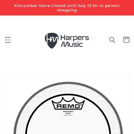
Skip to
Kincumber Store Closed until July 13 for in person
content
shopping
Cart
Skip to
product
information