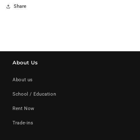
Share
About Us
About us
School / Education
Rent Now
Trade-ins