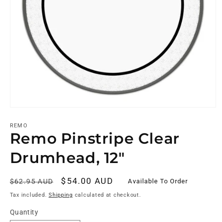
REMO
Remo Pinstripe Clear
Drumhead, 12"
Regular
Sale
$54.00 AUD
Available To Order
$62.95 AUD
price
price
Tax included.
Shipping
calculated at checkout.
Quantity