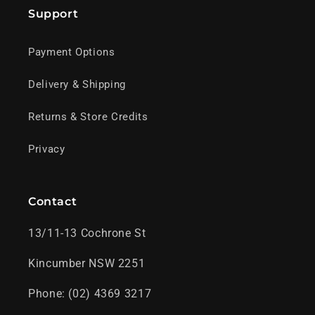
Support
Payment Options
Delivery & Shipping
Returns & Store Credits
Privacy
Contact
13/11-13 Cochrone St
Kincumber NSW 2251
Phone: (02) 4369 3217