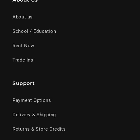
About us
School / Education
Rent Now
Trade-ins
Support
Payment Options
Delivery & Shipping
Returns & Store Credits