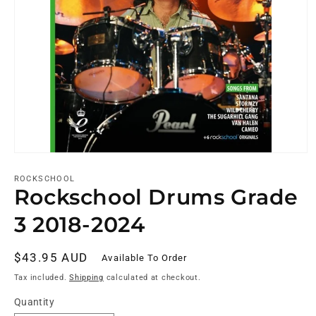
ROCKSCHOOL
Rockschool Drums Grade
3 2018-2024
Regular
$43.95 AUD
Available To Order
price
Tax included.
Shipping
calculated at checkout.
Quantity