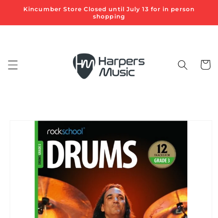
Skip to
Kincumber Store Closed until July 13 for in person
content
shopping
Cart
Skip to
product
information