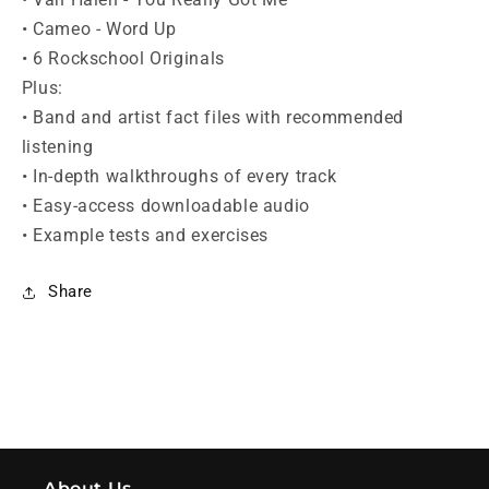
• Cameo - Word Up
• 6 Rockschool Originals
Plus:
• Band and artist fact files with recommended
listening
• In-depth walkthroughs of every track
• Easy-access downloadable audio
• Example tests and exercises
Share
About Us