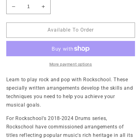
Decrease
Increase
quantity
quantity
for
for
Rockschool
Rockschool
Available To Order
Drums
Drums
Grade
Grade
3
3
2018-
2018-
2024
2024
More payment options
Learn to play rock and pop with Rockschool. These
specially written arrangements develop the skills and
techniques you need to help you achieve your
musical goals.
For Rockschool's 2018-2024 Drums series,
Rockschool have commissioned arrangements of
titles reflecting popular music's rich heritage in all its