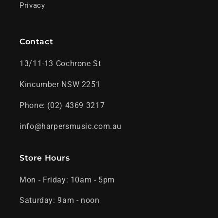
Privacy
Contact
13/11-13 Cochrone St
Kincumber NSW 2251
Phone: (02) 4369 3217
info@harpersmusic.com.au
Store Hours
Mon - Friday: 10am - 5pm
Saturday: 9am - noon