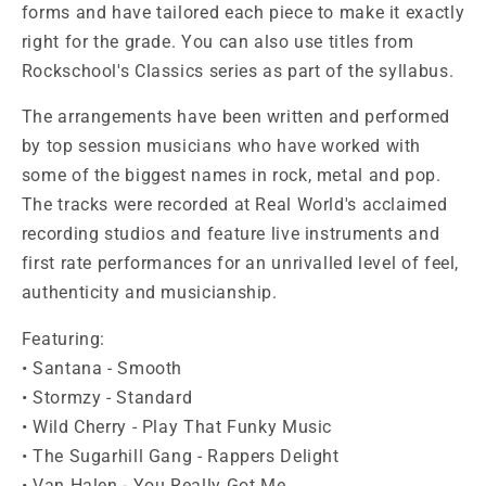
forms and have tailored each piece to make it exactly
right for the grade. You can also use titles from
Rockschool's Classics series as part of the syllabus.
The arrangements have been written and performed
by top session musicians who have worked with
some of the biggest names in rock, metal and pop.
The tracks were recorded at Real World's acclaimed
recording studios and feature live instruments and
first rate performances for an unrivalled level of feel,
authenticity and musicianship.
Featuring:
• Santana - Smooth
• Stormzy - Standard
• Wild Cherry - Play That Funky Music
• The Sugarhill Gang - Rappers Delight
• Van Halen - You Really Got Me