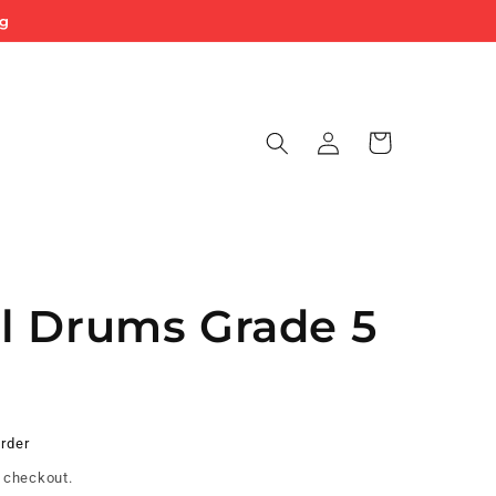
ng
Log
Cart
in
l Drums Grade 5
Order
 checkout.