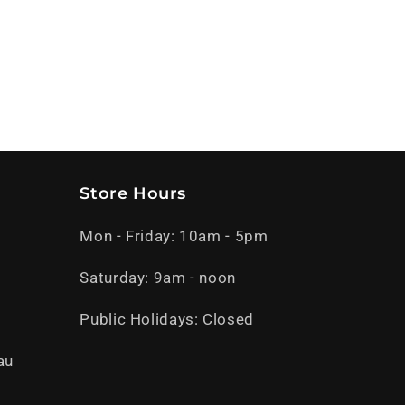
Store Hours
Mon - Friday: 10am - 5pm
Saturday: 9am - noon
Public Holidays: Closed
au