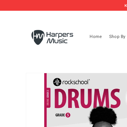
Skip to
K
content
Home
Shop By
Skip to
product
information