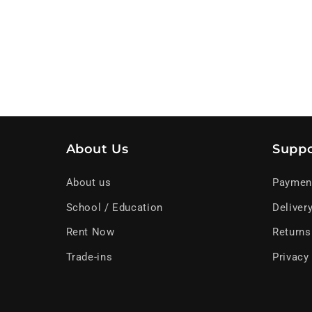
About Us
Suppo
About us
Paymen
School / Education
Deliver
Rent Now
Returns
Trade-ins
Privacy