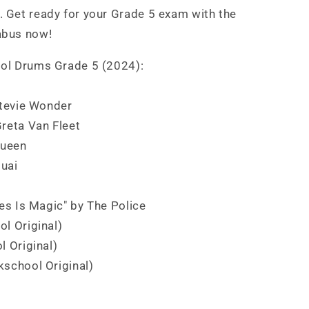
 Get ready for your Grade 5 exam with the
abus now!
ol Drums Grade 5 (2024):
Stevie Wonder
Greta Van Fleet
Queen
quai
oes Is Magic" by The Police
ol Original)
l Original)
kschool Original)