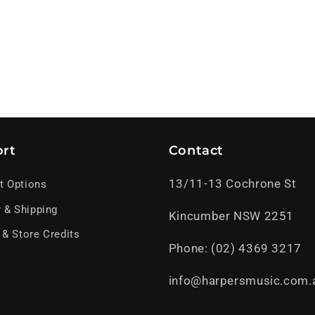
rt
Contact
13/11-13 Cochrone St
t Options
y & Shipping
Kincumber NSW 2251
 & Store Credits
Phone: (02) 4369 3217
info@harpersmusic.com.