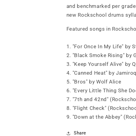
and benchmarked per grade.
new Rockschool drums syll
Featured songs in Rockscho
1. "For Once In My Life" by 
2. "Black Smoke Rising" by 
3. "Keep Yourself Alive" by 
4. "Canned Heat" by Jamiro
5. "Bros" by Wolf Alice
6. "Every Little Thing She D
7. "7th and 42nd" (Rockscho
8. "Flight Check" (Rockschoo
9. "Down at the Abbey" (Roc
Share