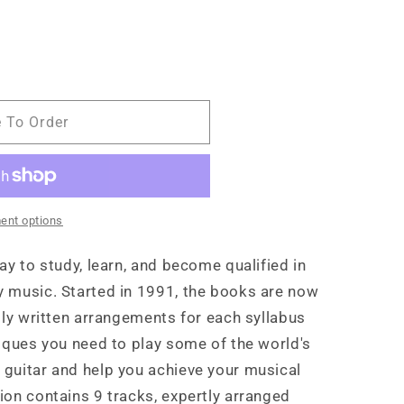
e To Order
ent options
ay to study, learn, and become qualified in
 music. Started in 1991, the books are now
lly written arrangements for each syllabus
niques you need to play some of the world's
guitar and help you achieve your musical
ion contains 9 tracks, expertly arranged