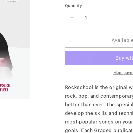
Quantity
Decrease
Increase
quantity
quantity
for
for
Rockschool
Rockschool
Availabl
Drums
Drums
Grade
Grade
5
5
(2024)
(2024)
More paym
Rockschool is the original w
rock, pop, and contemporary
better than ever! The specia
develop the skills and tech
most popular songs on your 
goals. Each Graded publicat