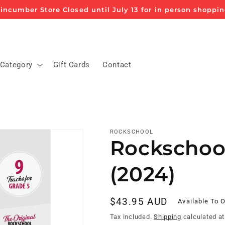
incumber Store Closed until July 13 for in person shoppi
 Category
Gift Cards
Contact
ROCKSCHOOL
Rockschoo
(2024)
Regular
$43.95 AUD
Available To 
price
Tax included.
Shipping
calculated at