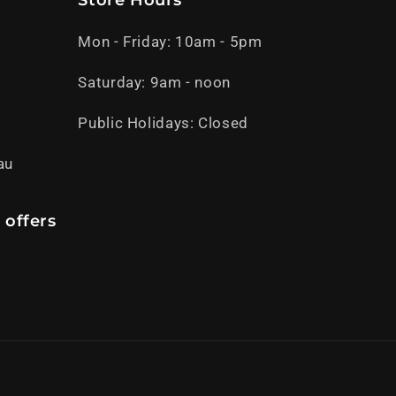
Store Hours
Mon - Friday: 10am - 5pm
Saturday: 9am - noon
Public Holidays: Closed
au
 offers