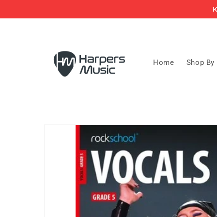
Skip to
K
content
Home
Shop By
Skip to
product
information