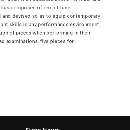
bus comprises of ten hit tune
 and devised so as to equip contemporary
vant skills in any performance environment.
tion of pieces when performing in their
ed examinations, five pieces for