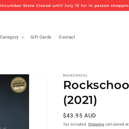
incumber Store Closed until July 13 for in person shoppi
 Category
Gift Cards
Contact
ROCKSCHOOL
Rockschool
(2021)
Regular
$43.95 AUD
price
Tax included.
Shipping
calculated at