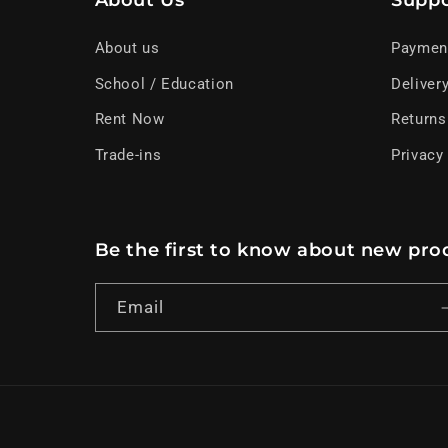
About Us
Suppo
About us
Paymen
School / Education
Deliver
Rent Now
Returns
Trade-ins
Privacy
Be the first to know about new prod
Email