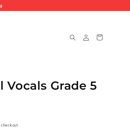
ng
Log
Cart
in
 Vocals Grade 5
 checkout.