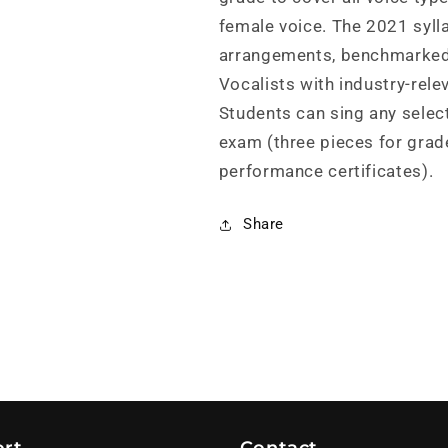
female voice. The 2021 sylla
arrangements, benchmarked
Vocalists with industry-rele
Students can sing any selec
exam (three pieces for grad
performance certificates).
Share