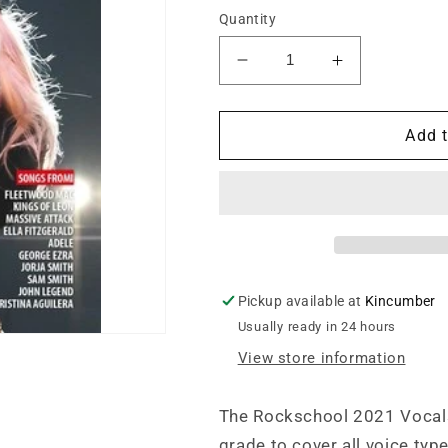
Quantity
Decrease
Increase
quantity
quantity
for
for
Rockschool
Rockschool
Add t
Vocals
Vocals
Grade
Grade
5
5
(2021)
(2021)
Pickup available at
Kincumber
Usually ready in 24 hours
View store information
The Rockschool 2021 Vocals
grade to cover all voice typ