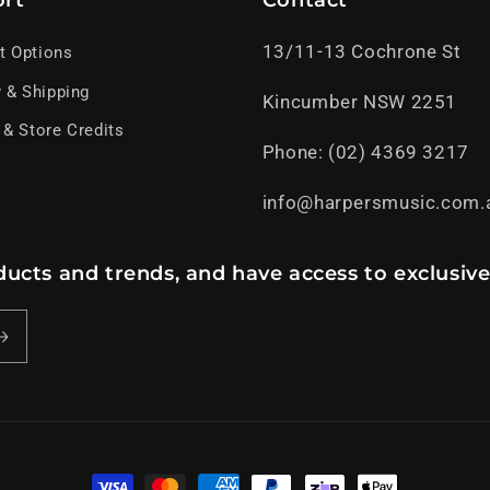
rt
Contact
13/11-13 Cochrone St
t Options
y & Shipping
Kincumber NSW 2251
 & Store Credits
Phone: (02) 4369 3217
info@harpersmusic.com.
ucts and trends, and have access to exclusive
Payment