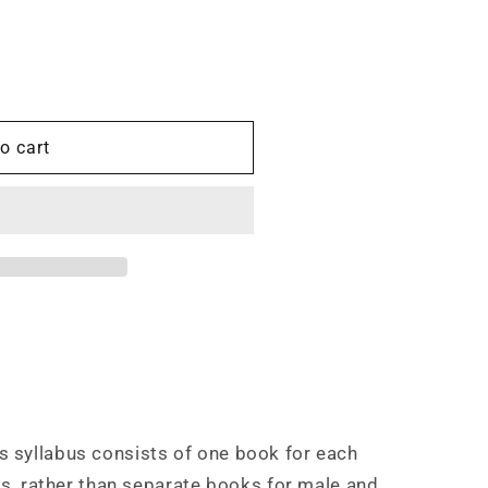
o cart
 syllabus consists of one book for each
es, rather than separate books for male and