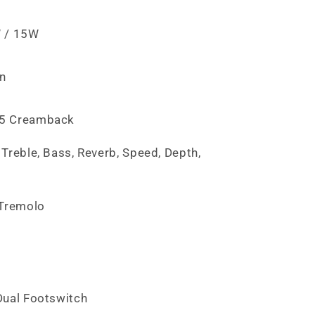
 / 15W
on
5 Creamback
Treble, Bass, Reverb, Speed, Depth,
e
 Tremolo
Dual Footswitch