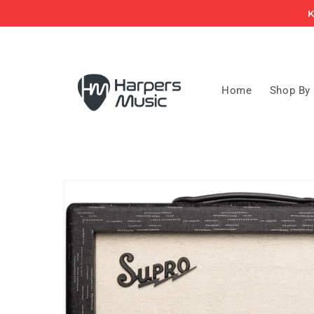
Skip to
K
content
Home
Shop By
Skip to
product
information