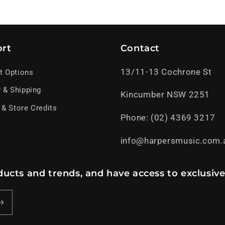
rt
Contact
13/11-13 Cochrone St
t Options
y & Shipping
Kincumber NSW 2251
 & Store Credits
Phone: (02) 4369 3217
info@harpersmusic.com.
ucts and trends, and have access to exclusive