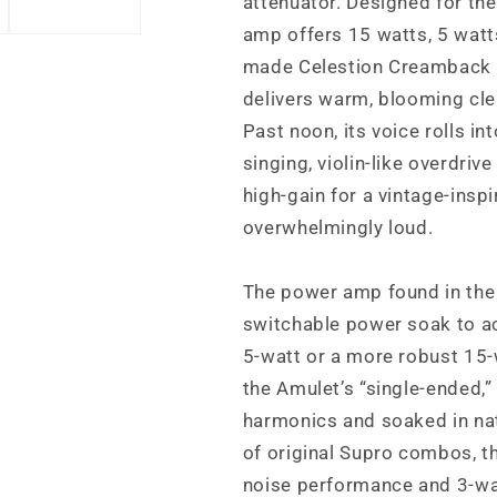
attenuator. Designed for the 
amp offers 15 watts, 5 watts
made Celestion Creamback s
delivers warm, blooming cle
Past noon, its voice rolls in
singing, violin-like overdriv
high-gain for a vintage-insp
overwhelmingly loud.
The power amp found in the 
switchable power soak to ac
5-watt or a more robust 15-w
the Amulet’s “single-ended,”
harmonics and soaked in nat
of original Supro combos, t
noise performance and 3-wa