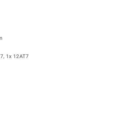
m
7, 1x 12AT7