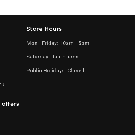
Store Hours
Mon - Friday: 10am - 5pm
Saturday: 9am - noon
Public Holidays: Closed
au
 offers