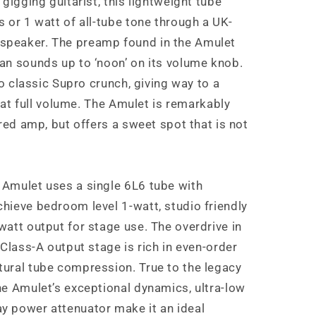
gigging guitarist, this lightweight tube
 or 1 watt of all-tube tone through a UK-
peaker. The preamp found in the Amulet
an sounds up to ‘noon’ on its volume knob.
to classic Supro crunch, giving way to a
e at full volume. The Amulet is remarkably
ired amp, but offers a sweet spot that is not
Amulet uses a single 6L6 tube with
hieve bedroom level 1-watt, studio friendly
att output for stage use. The overdrive in
 Class-A output stage is rich in even-order
ural tube compression. True to the legacy
he Amulet’s exceptional dynamics, ultra-low
y power attenuator make it an ideal