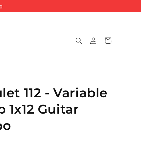
ng
Log
Cart
in
et 112 - Variable
1x12 Guitar
bo