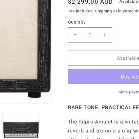
Regular
$2,299.00 AUD
Available
price
Tax included.
Shipping
calculated at
Quantity
Decrease
Increase
quantity
quantity
for
for
Supro
Supro
Availabl
Amulet
Amulet
112
112
-
-
Variable
Variable
Power
Power
More paym
Amp
Amp
1x12
1x12
RARE TONE. PRACTICAL F
Guitar
Guitar
Amp
Amp
The Supro Amulet is a vinta
Combo
Combo
reverb and tremolo along wi