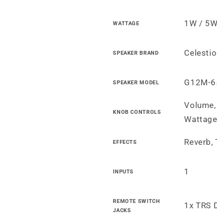
1W / 5W
WATTAGE
Celesti
SPEAKER BRAND
G12M-6
SPEAKER MODEL
Volume, 
KNOB CONTROLS
Wattag
Reverb,
EFFECTS
1
INPUTS
REMOTE SWITCH
1x TRS 
JACKS