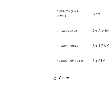
OUTPUTS (LINE
N/A
LEVEL)
2x 8-oh
SPEAKER JACK
3x 12AX
PREAMP TUBES
1x 6L6
POWER AMP TUBES
Share