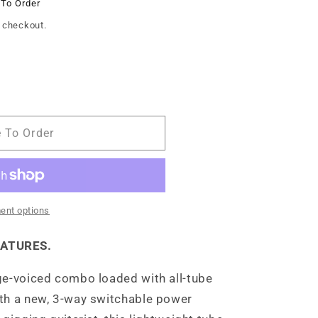
 To Order
 checkout.
e To Order
ent options
EATURES.
ge-voiced combo loaded with all-tube
th a new, 3-way switchable power