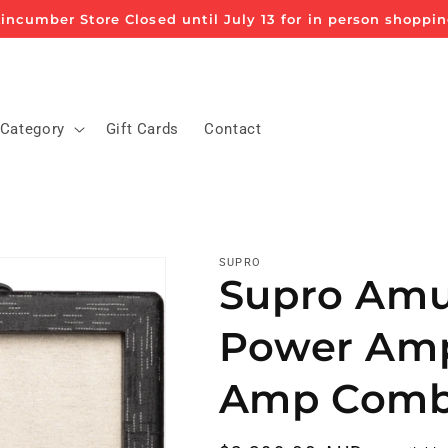
incumber Store Closed until July 13 for in person shoppi
 Category
Gift Cards
Contact
SUPRO
Supro Amul
Power Amp 
Amp Com