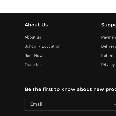
About Us
Suppo
About us
Paymen
School / Education
Deliver
Rent Now
Returns
Trade-ins
Privacy
Be the first to know about new prod
Email