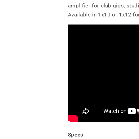
amplifier for club gigs, stu
Available in 1x10 or 1x12 fo
Specs