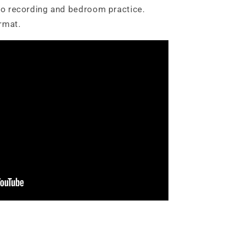
dio recording and bedroom practice.
rmat.