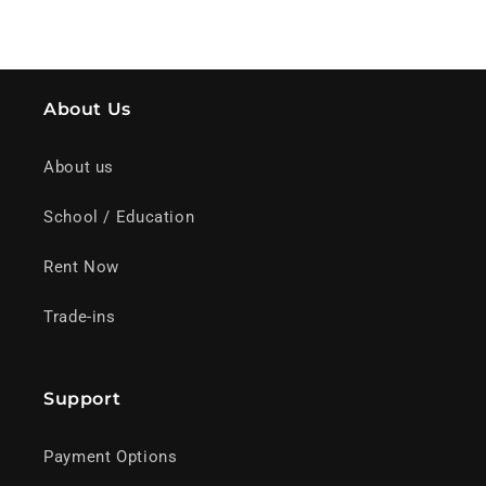
About Us
About us
School / Education
Rent Now
Trade-ins
Support
Payment Options