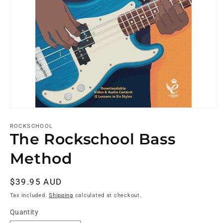
ROCKSCHOOL
The Rockschool Bass
Method
Regular
$39.95 AUD
price
Tax included.
Shipping
calculated at checkout.
Quantity