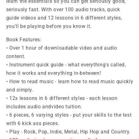
learn the essentials so you can get seriously good,
seriously fast. With over 100 audio tracks, quick
guide videos and 12 lessons in 6 different styles,
you'll be playing before you know it.
Book Features:
• Over 1 hour of downloadable video and audio
content.
• Instrument quick guide - what everything's called,
how it works and everything in-between!
• How to read music - learn how to read music quickly
and simply.
• 12x lessons in 6 different styles - each lesson
includes audio andvideo tuition.
• 6 pieces, 6 varying styles - put your skills to the test
with 6 kick ass pieces.
• Play - Rock, Pop, Indie, Metal, Hip Hop and Country.