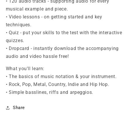
• 120 audio tracks - supporting audio for every
musical example and piece.
• Video lessons - on getting started and key
techniques.
• Quiz - put your skills to the test with the interactive
quizzes.
• Dropcard - instantly download the accompanying
audio and video hassle free!
What you'll learn:
• The basics of music notation & your instrument.
• Rock, Pop, Metal, Country, Indie and Hip Hop.
• Simple basslines, riffs and arpeggios.
Share