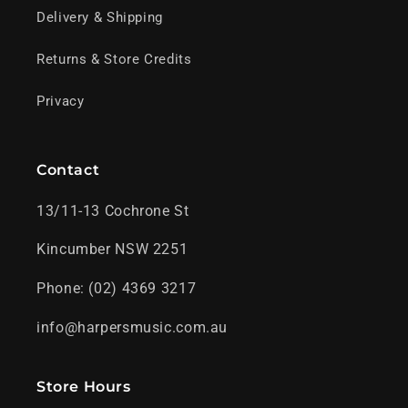
Delivery & Shipping
Returns & Store Credits
Privacy
Contact
13/11-13 Cochrone St
Kincumber NSW 2251
Phone: (02) 4369 3217
info@harpersmusic.com.au
Store Hours