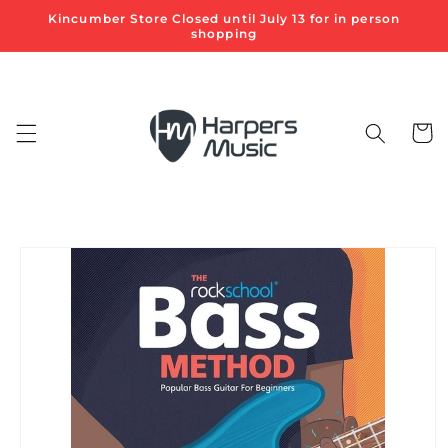
Skip to
Kincumber Store Closed until July 13 for in person
content
shopping
Cart
Skip to
product
information