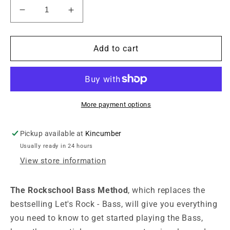
Decrease
Increase
quantity
quantity
for
for
The
The
Add to cart
Rockschool
Rockschool
Bass
Bass
Method
Method
More payment options
Pickup available at
Kincumber
Usually ready in 24 hours
View store information
The Rockschool Bass Method
, which replaces the
bestselling Let's Rock - Bass, will give you everything
you need to know to get started playing the Bass,