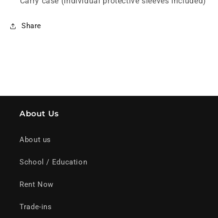
Carry case (Individual protective sleeves included)
Share
About Us
About us
School / Education
Rent Now
Trade-ins