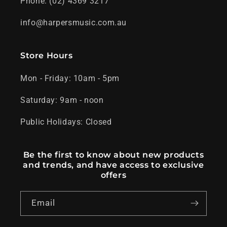
Phone: (02) 4369 3217
info@harpersmusic.com.au
Store Hours
Mon - Friday: 10am - 5pm
Saturday: 9am - noon
Public Holidays: Closed
Be the first to know about new products
and trends, and have access to exclusive
offers
Email