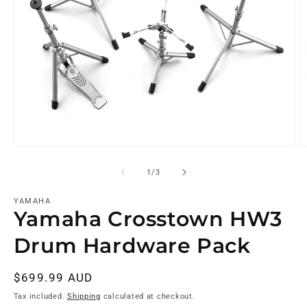
of
1
/
3
YAMAHA
Yamaha Crosstown HW3
Drum Hardware Pack
Regular
$699.99 AUD
price
Tax included.
Shipping
calculated at checkout.