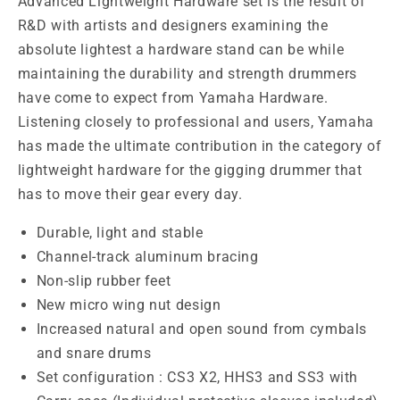
Advanced Lightweight Hardware set is the result of
R&D with artists and designers examining the
absolute lightest a hardware stand can be while
maintaining the durability and strength drummers
have come to expect from Yamaha Hardware.
Listening closely to professional and users, Yamaha
has made the ultimate contribution in the category of
lightweight hardware for the gigging drummer that
has to move their gear every day.
Durable, light and stable
Channel-track aluminum bracing
Non-slip rubber feet
New micro wing nut design
Increased natural and open sound from cymbals
and snare drums
Set configuration : CS3 X2, HHS3 and SS3 with