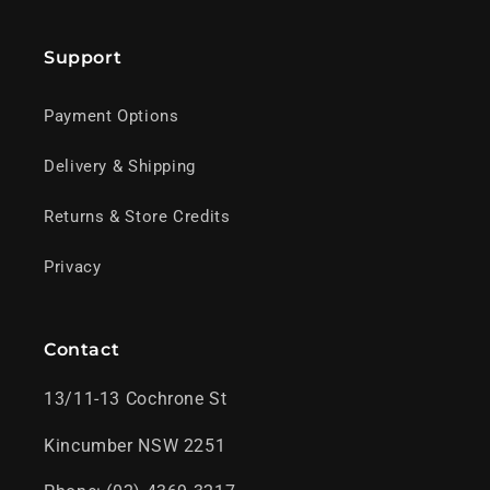
Support
Payment Options
Delivery & Shipping
Returns & Store Credits
Privacy
Contact
13/11-13 Cochrone St
Kincumber NSW 2251