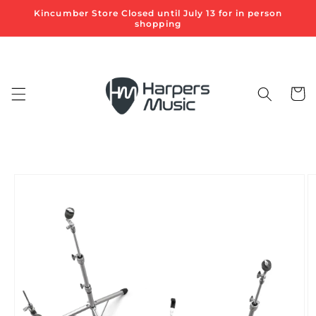
Skip to
Kincumber Store Closed until July 13 for in person
content
shopping
Cart
Skip to
product
information