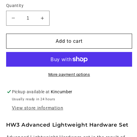
Quantity
Decrease
Increase
quantity
quantity
for
for
Yamaha
Yamaha
Add to cart
Crosstown
Crosstown
HW3
HW3
Drum
Drum
Hardware
Hardware
Pack
Pack
More payment options
Pickup available at
Kincumber
Usually ready in 24 hours
View store information
HW3 Advanced Lightweight Hardware Set