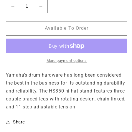
Decrease
Increase
quantity
quantity
for
for
Yamaha
Yamaha
Available To Order
HS850
HS850
Hi-
Hi-
Hat
Hat
Stand
Stand
More payment options
Yamaha's drum hardware has long been considered
the best in the business for its outstanding durability
and reliability. The HS850 hi-hat stand features three
double braced legs with rotating design, chain-linked,
and 11 step adjustable tension.
Share