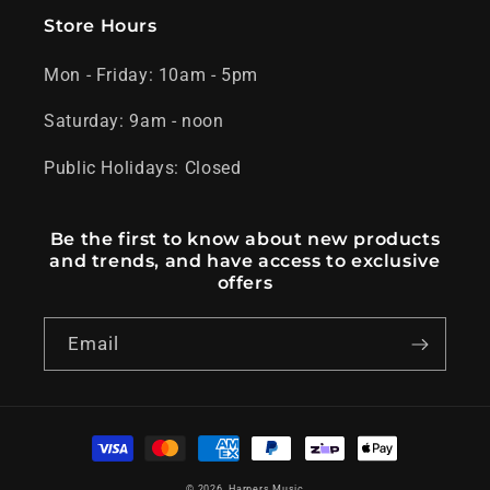
Store Hours
Mon - Friday: 10am - 5pm
Saturday: 9am - noon
Public Holidays: Closed
Be the first to know about new products
and trends, and have access to exclusive
offers
Email
Payment
methods
© 2026,
Harpers Music