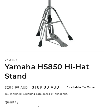
YAMAHA
Yamaha HS850 Hi-Hat
Stand
Regular
Sale
$189.00 AUD
Available To Order
$209.99 AUD
price
price
Tax included.
Shipping
calculated at checkout.
Quantity