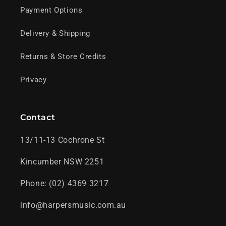
Payment Options
Delivery & Shipping
Returns & Store Credits
Privacy
Contact
13/11-13 Cochrone St
Kincumber NSW 2251
Phone: (02) 4369 3217
info@harpersmusic.com.au