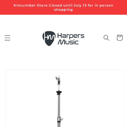
Skip to
Kincumber Store Closed until July 13 for in person
content
shopping
Cart
Skip to
product
information